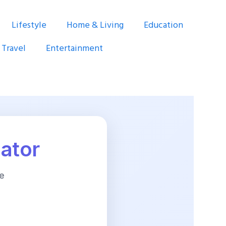
Lifestyle
Home & Living
Education
Travel
Entertainment
lator
e