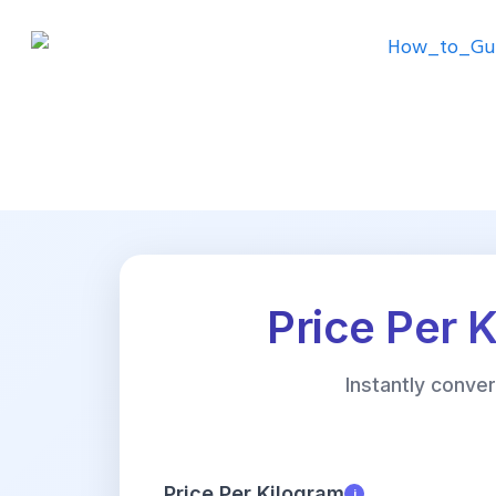
Price Per 
Instantly conve
Price Per Kilogram
i