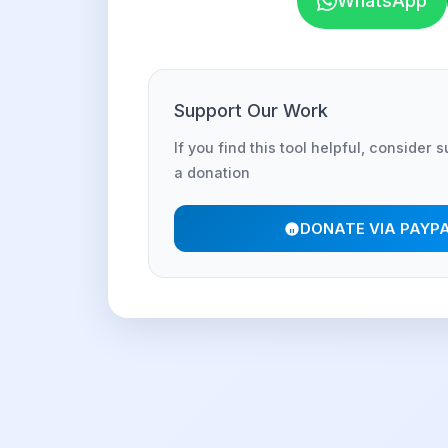
WhatsApp
Support Our Work
If you find this tool helpful, consider 
a donation
DONATE VIA PAYP