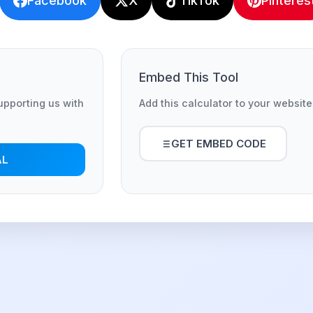
Facebook
X
TikTok
Pinteres
Embed This Tool
supporting us with
Add this calculator to your website
GET EMBED CODE
AL