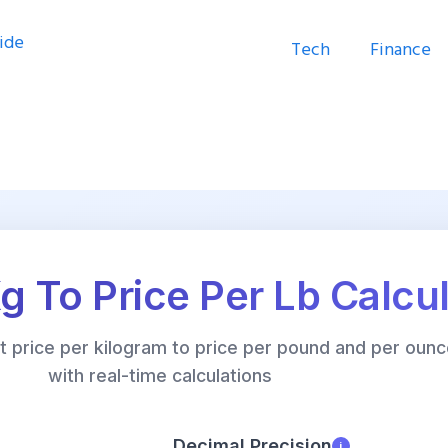
Tech
Finance
Kg To Price Per Lb Calcu
rt price per kilogram to price per pound and per ounc
with real-time calculations
Decimal Precision
i