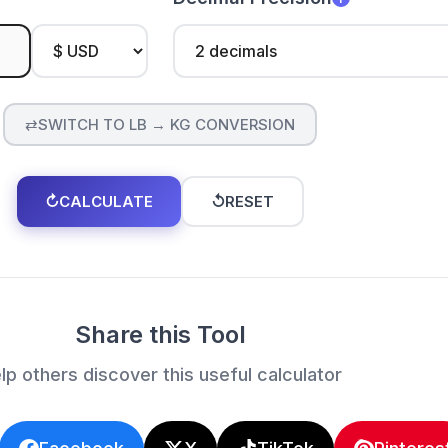
⇄
SWITCH TO LB → KG CONVERSION
↻
CALCULATE
↺
RESET
Share this Tool
lp others discover this useful calculator