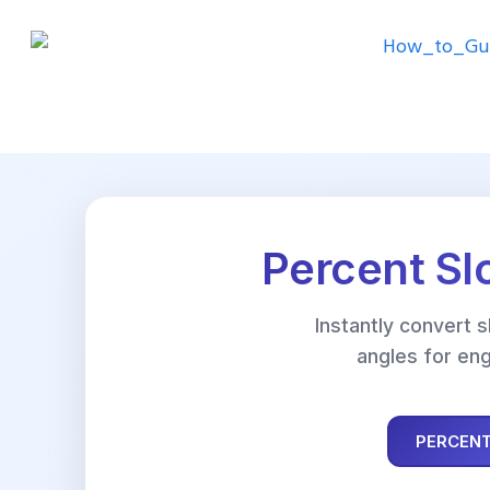
Percent Sl
Instantly convert 
angles for eng
PERCENT