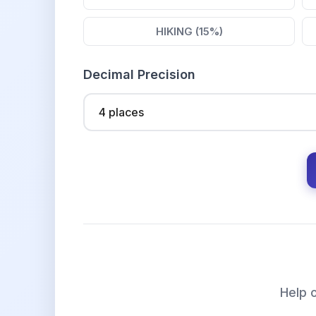
HIKING (15%)
Decimal Precision
Help o