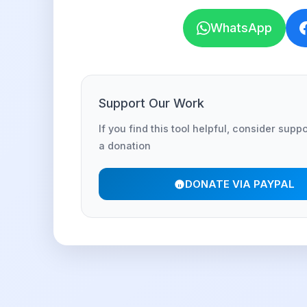
WhatsApp
Support Our Work
If you find this tool helpful, consider supp
a donation
DONATE VIA PAYPAL