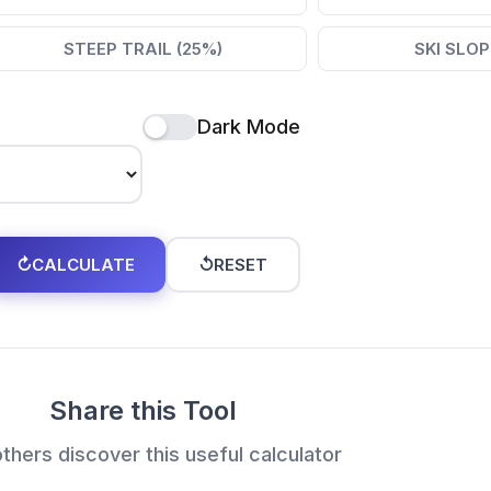
STEEP TRAIL (25%)
SKI SLOP
Dark Mode
↻
CALCULATE
↺
RESET
Share this Tool
thers discover this useful calculator