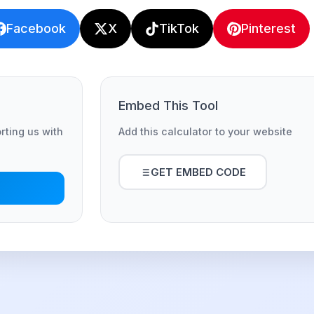
Facebook
X
TikTok
Pinterest
Embed This Tool
orting us with
Add this calculator to your website
GET EMBED CODE