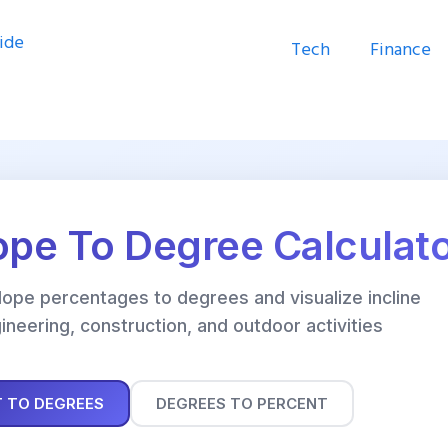
Tech
Finance
ope To Degree Calculat
slope percentages to degrees and visualize incline
ineering, construction, and outdoor activities
 TO DEGREES
DEGREES TO PERCENT