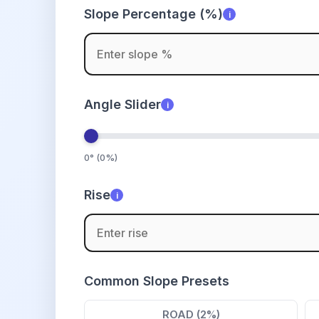
Slope Percentage (%)
i
Angle Slider
i
0° (0%)
Rise
i
Common Slope Presets
ROAD (2%)