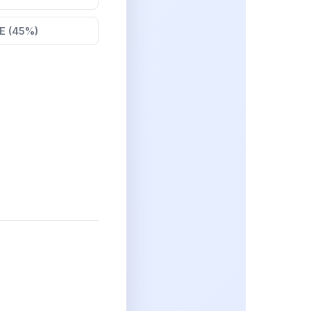
E (45%)