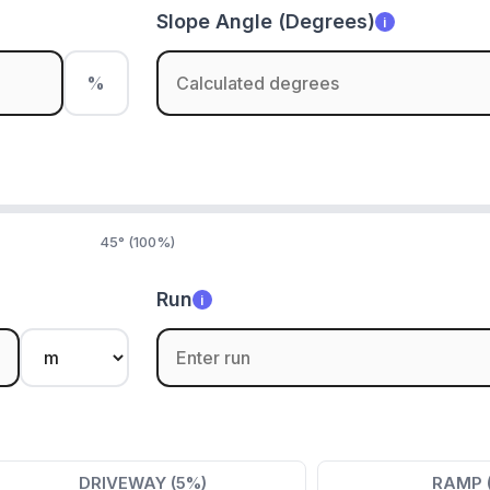
Slope Angle (Degrees)
i
%
45° (100%)
Run
i
DRIVEWAY (5%)
RAMP 