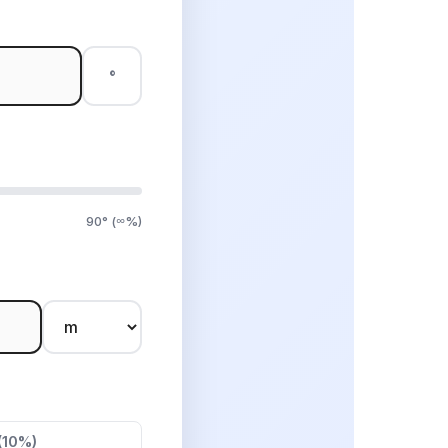
°
90° (∞%)
(10%)