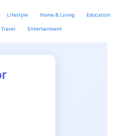
Lifestyle
Home & Living
Education
Travel
Entertainment
or