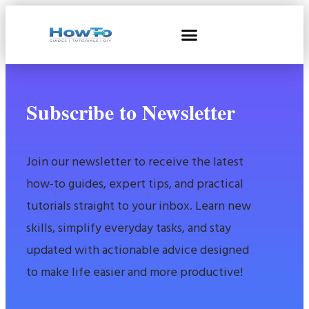
Subscribe to Newsletter
Join our newsletter to receive the latest
how-to guides, expert tips, and practical
tutorials straight to your inbox. Learn new
skills, simplify everyday tasks, and stay
updated with actionable advice designed
to make life easier and more productive!