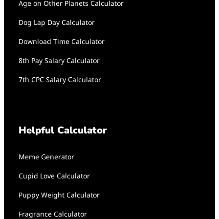
Age on Other Planets Calculator
Dog Lap Day Calculator
Download Time Calculator
8th Pay Salary Calculator
7th CPC Salary Calculator
Helpful Calculator
Meme Generator
Cupid Love Calculator
Puppy Weight Calculator
Fragrance Calculator