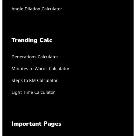
Angle Dilation Calculator
Trending Calc
Generations Calculator
Minutes to Words Calculator
Steps to KM Calculator
Light Time Calculator
Important Pages