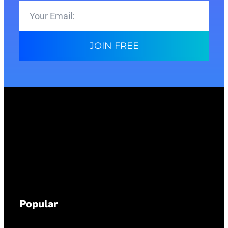
JOIN FREE
Popular