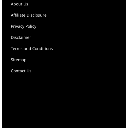
About Us
Affiliate Disclosure
Privacy Policy
Disclaimer
Terms and Conditions
Sitemap
Contact Us