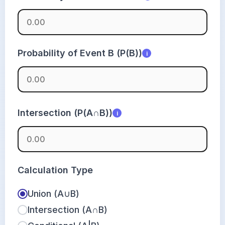
Probability of Event B (P(B))
i
Intersection (P(A∩B))
i
Calculation Type
Union (A∪B)
Intersection (A∩B)