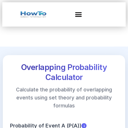
Overlapping Probability
Calculator
Calculate the probability of overlapping
events using set theory and probability
formulas
Probability of Event A (P(A))
i