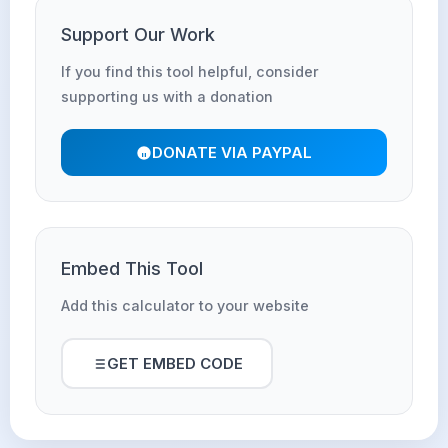
Support Our Work
If you find this tool helpful, consider
supporting us with a donation
DONATE VIA PAYPAL
Embed This Tool
Add this calculator to your website
GET EMBED CODE