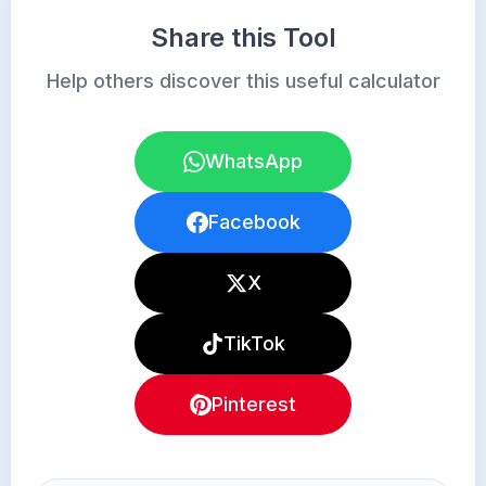
Share this Tool
Help others discover this useful calculator
WhatsApp
Facebook
X
TikTok
Pinterest