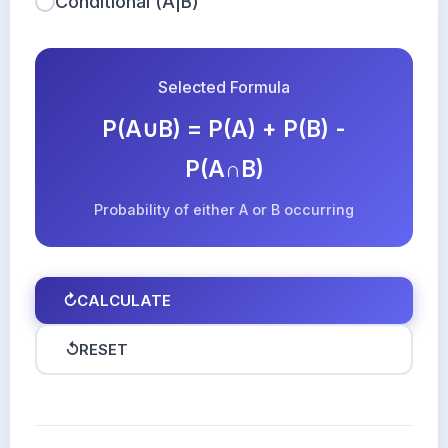
Conditional (A|B)
Selected Formula
P(A∪B) = P(A) + P(B) -
P(A∩B)
Probability of either A or B occurring
↻
CALCULATE
↺
RESET