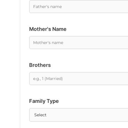
Mother's Name
Brothers
Family Type