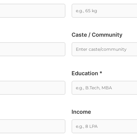
Caste / Community
Education *
Income