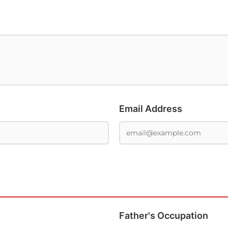
Email Address
Father's Occupation