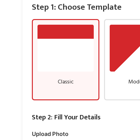
Step 1: Choose Template
Classic
Mod
Step 2: Fill Your Details
Upload Photo