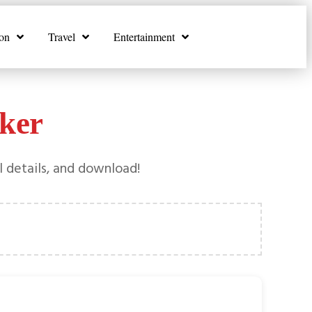
on
Travel
Entertainment
ker
l details, and download!