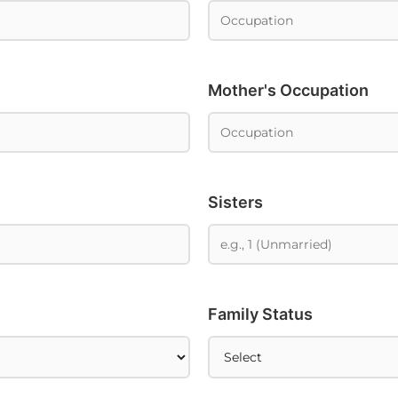
Mother's Occupation
Sisters
Family Status