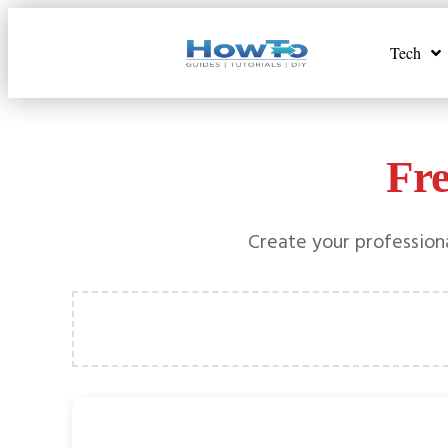
Tech
Fr
Create your professiona