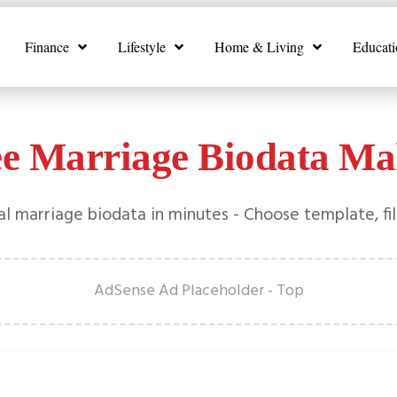
Finance
Lifestyle
Home & Living
Educati
ee Marriage Biodata Ma
l marriage biodata in minutes - Choose template, fil
AdSense Ad Placeholder - Top