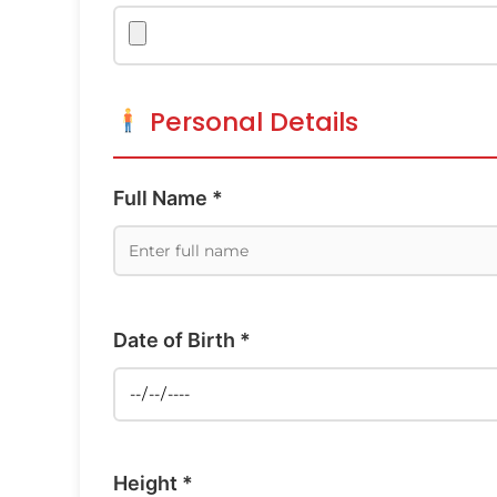
Personal Details
Full Name *
Date of Birth *
Height *