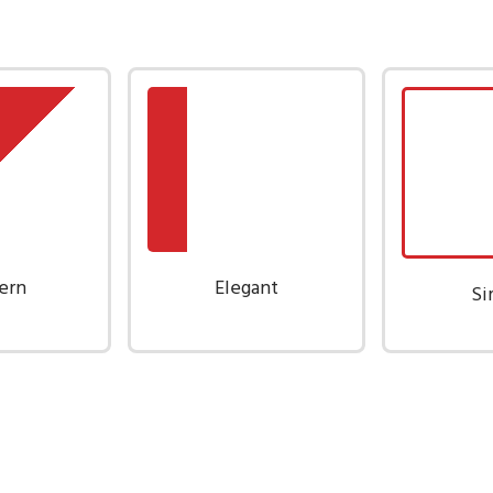
ern
Elegant
Si