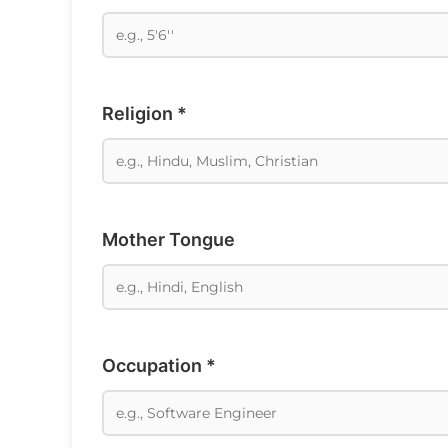
Religion *
Mother Tongue
Occupation *