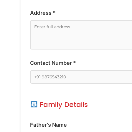
Address *
Contact Number *
Family Details
Father's Name