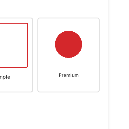
Premium
mple