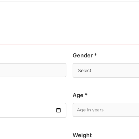
Gender *
Age *
Weight