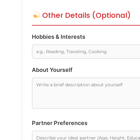
Other Details (Optional)
Hobbies & Interests
About Yourself
Partner Preferences