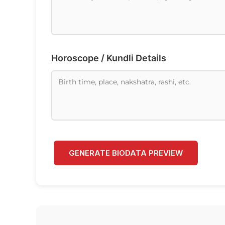
Horoscope / Kundli Details
GENERATE BIODATA PREVIEW