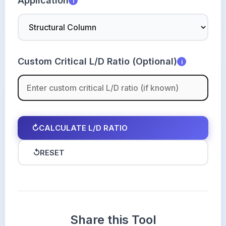
Application
i
Custom Critical L/D Ratio (Optional)
i
↻
CALCULATE L/D RATIO
↺
RESET
Share this Tool