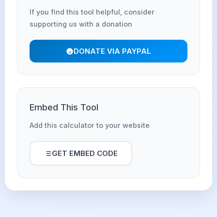
If you find this tool helpful, consider
supporting us with a donation
DONATE VIA PAYPAL
Embed This Tool
Add this calculator to your website
GET EMBED CODE