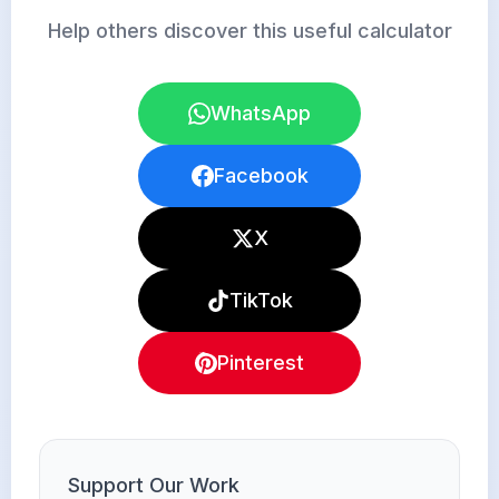
Help others discover this useful calculator
WhatsApp
Facebook
X
TikTok
Pinterest
Support Our Work