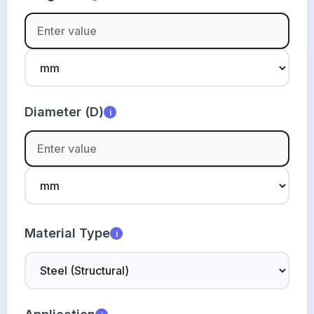
Diameter (D)
i
Material Type
i