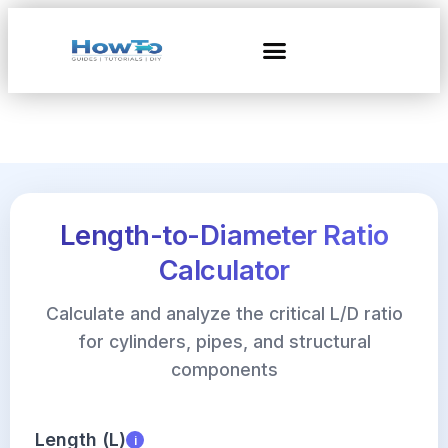
Length-to-Diameter Ratio
Calculator
Calculate and analyze the critical L/D ratio
for cylinders, pipes, and structural
components
Length (L)
i