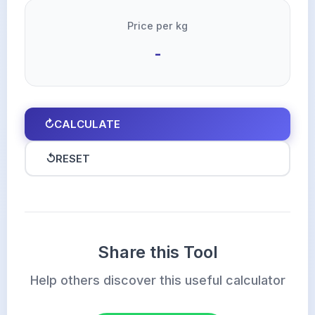
Price per kg
-
↻
CALCULATE
↺
RESET
Share this Tool
Help others discover this useful calculator