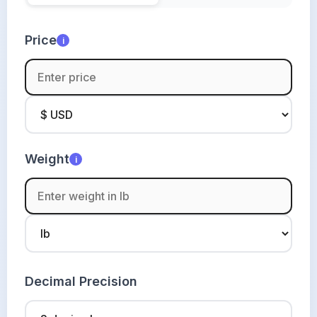
Price
i
Weight
i
Decimal Precision