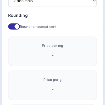
Rounding
Round to nearest cent
Price per mg
-
Price per g
-