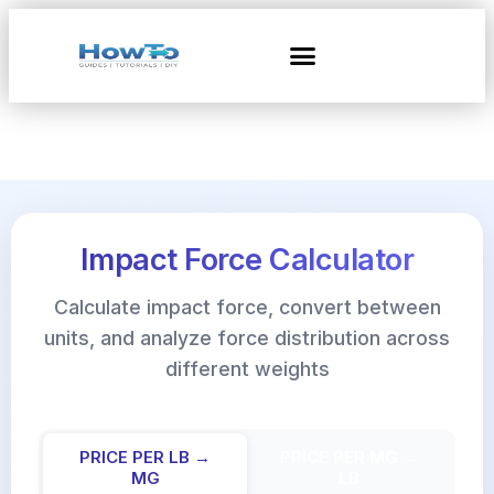
Impact Force Calculator
Calculate impact force, convert between
units, and analyze force distribution across
different weights
PRICE PER LB →
PRICE PER MG →
MG
LB