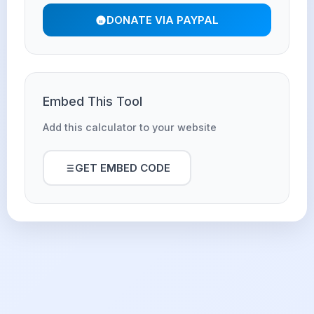
DONATE VIA PAYPAL
Embed This Tool
Add this calculator to your website
GET EMBED CODE