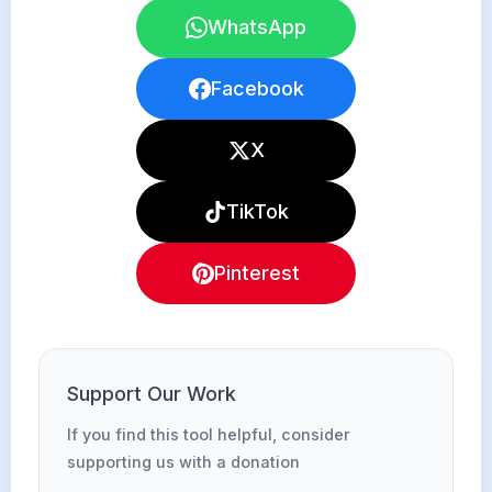
WhatsApp
Facebook
X
TikTok
Pinterest
Support Our Work
If you find this tool helpful, consider
supporting us with a donation