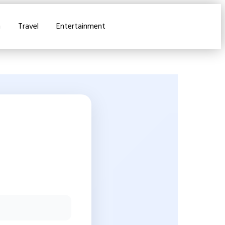
n
Travel
Entertainment