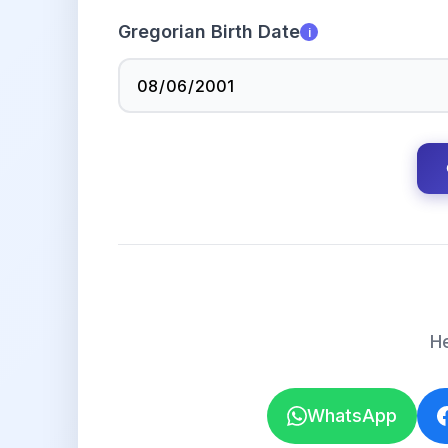
Gregorian Birth Date
i
He
WhatsApp