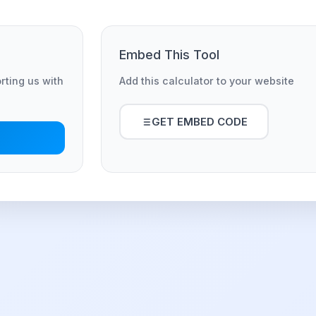
Embed This Tool
orting us with
Add this calculator to your website
GET EMBED CODE