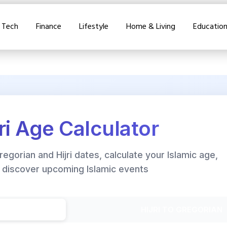
Tech
Finance
Lifestyle
Home & Living
Educatio
jri Age Calculator
gorian and Hijri dates, calculate your Islamic age,
 discover upcoming Islamic events
HIJRI TO GREGORIAN