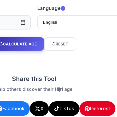
Language
i
↻
CALCULATE AGE
↺
RESET
Share this Tool
lp others discover their Hijri age
Facebook
X
TikTok
Pinterest