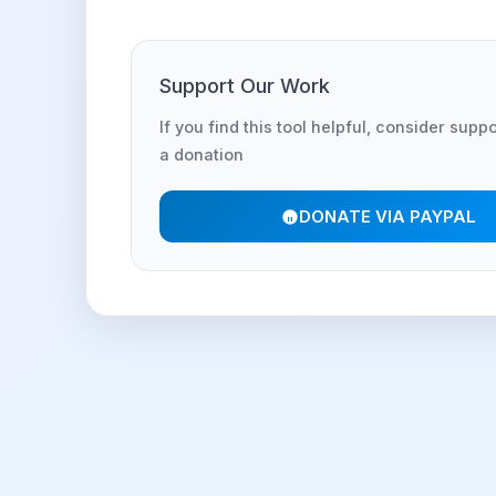
Support Our Work
If you find this tool helpful, consider supp
a donation
DONATE VIA PAYPAL