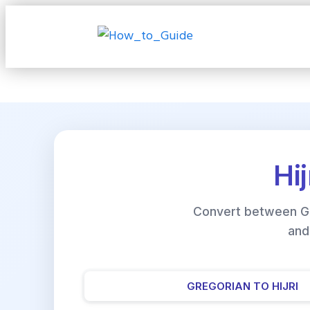
Hi
Convert between Gre
and
GREGORIAN TO HIJRI