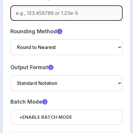
Rounding Method
i
Output Format
i
Batch Mode
i
+
ENABLE BATCH MODE