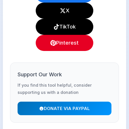
X
TikTok
Pinterest
Support Our Work
If you find this tool helpful, consider
supporting us with a donation
DONATE VIA PAYPAL