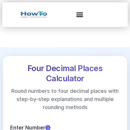
Four Decimal Places
Calculator
Round numbers to four decimal places with
step-by-step explanations and multiple
rounding methods
Enter Number
i