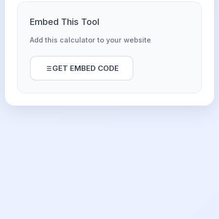
Embed This Tool
Add this calculator to your website
GET EMBED CODE