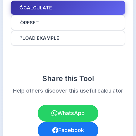
↻
CALCULATE
↺
RESET
?
LOAD EXAMPLE
Share this Tool
Help others discover this useful calculator
WhatsApp
Facebook