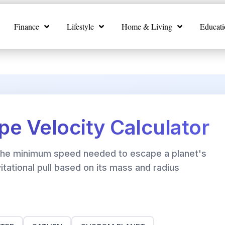
Finance
Lifestyle
Home & Living
Educati
pe Velocity Calculator
 the minimum speed needed to escape a planet's
itational pull based on its mass and radius