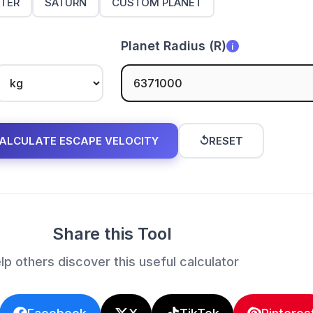
ITER
SATURN
CUSTOM PLANET
Planet Radius (R)
i
ALCULATE ESCAPE VELOCITY
↺
RESET
Share this Tool
lp others discover this useful calculator