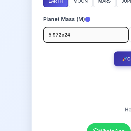
EARTH
MOON
MARS
JUP
Planet Mass (M)
i
C
He