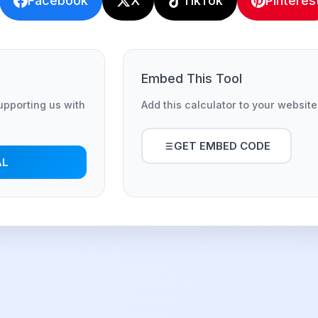
Facebook
X
TikTok
Pinteres
Embed This Tool
supporting us with
Add this calculator to your website
GET EMBED CODE
AL