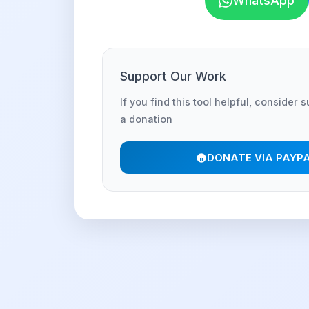
WhatsApp
Support Our Work
If you find this tool helpful, consider 
a donation
DONATE VIA PAYP