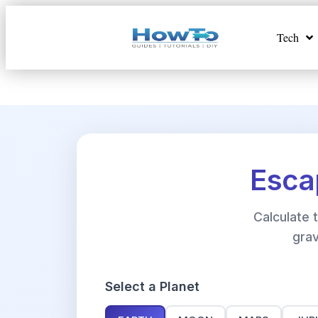
Tech
Esca
Calculate
grav
Select a Planet