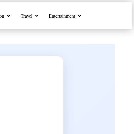
on
Travel
Entertainment