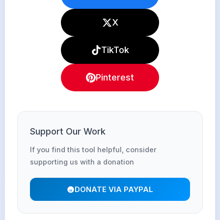
X
TikTok
Pinterest
Support Our Work
If you find this tool helpful, consider
supporting us with a donation
DONATE VIA PAYPAL