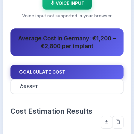
VOICE INPUT
Voice input not supported in your browser
Average Cost in Germany: €1,200 –
€2,800 per implant
↻
CALCULATE COST
↺
RESET
Cost Estimation Results