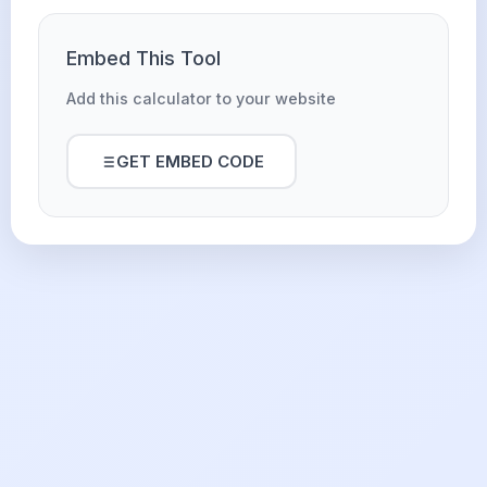
Embed This Tool
Add this calculator to your website
GET EMBED CODE