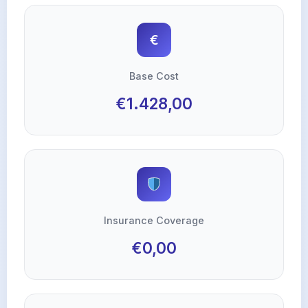
€
Base Cost
€1.428,00
Insurance Coverage
€0,00