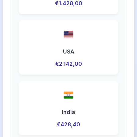
€1.428,00
USA
€2.142,00
India
€428,40