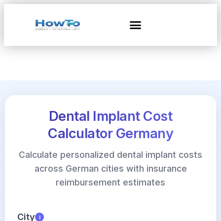
Dental Implant Cost
Calculator Germany
Calculate personalized dental implant costs
across German cities with insurance
reimbursement estimates
City
i