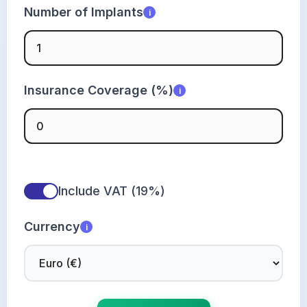
Number of Implants
i
Insurance Coverage (%)
i
Include VAT (19%)
Currency
i