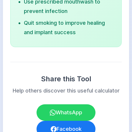
Use prescribed mouthwash to
prevent infection
Quit smoking to improve healing
and implant success
Share this Tool
Help others discover this useful calculator
WhatsApp
Facebook