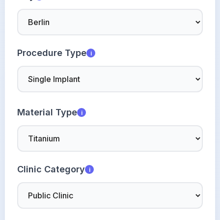
Procedure Type
i
Material Type
i
Clinic Category
i