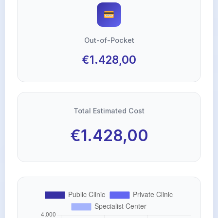
Out-of-Pocket
€1.428,00
Total Estimated Cost
€1.428,00