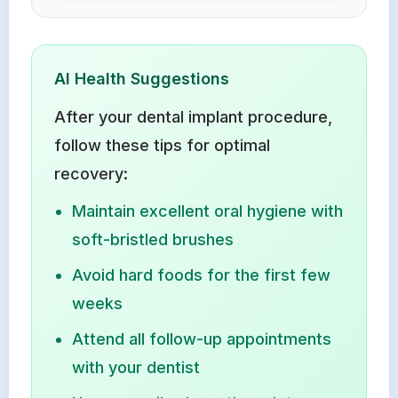
AI Health Suggestions
After your dental implant procedure,
follow these tips for optimal
recovery:
Maintain excellent oral hygiene with
soft-bristled brushes
Avoid hard foods for the first few
weeks
Attend all follow-up appointments
with your dentist