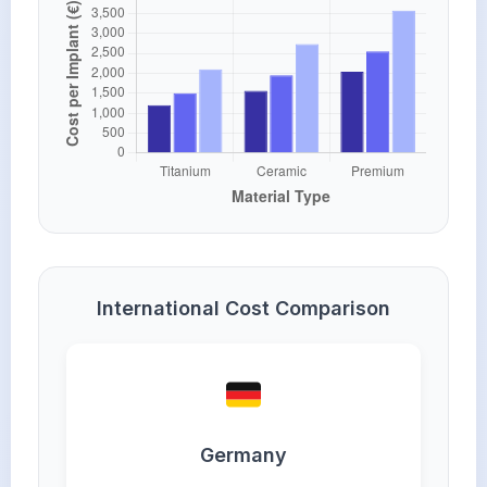
International Cost Comparison
Germany