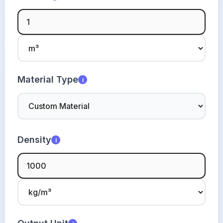
Material Type
i
Density
i