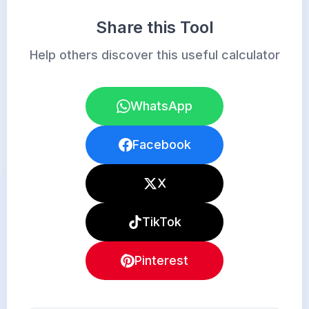
Share this Tool
Help others discover this useful calculator
WhatsApp
Facebook
X
TikTok
Pinterest