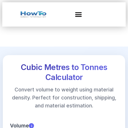
Cubic Metres to Tonnes
Calculator
Convert volume to weight using material
density. Perfect for construction, shipping,
and material estimation.
Volume
i