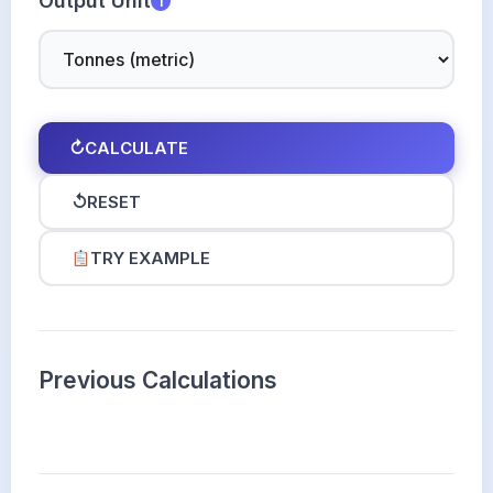
Output Unit
i
↻
CALCULATE
↺
RESET
TRY EXAMPLE
Previous Calculations