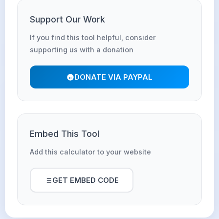
Support Our Work
If you find this tool helpful, consider
supporting us with a donation
DONATE VIA PAYPAL
Embed This Tool
Add this calculator to your website
GET EMBED CODE