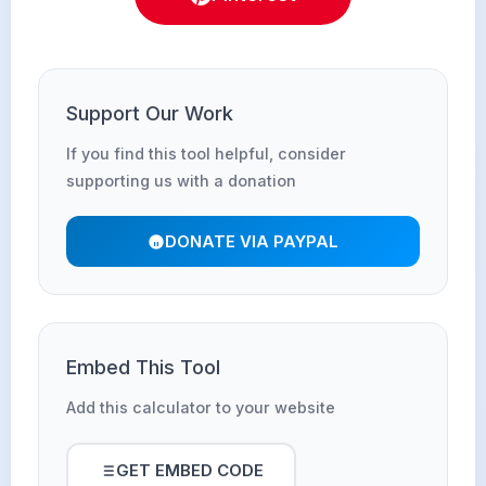
Support Our Work
If you find this tool helpful, consider
supporting us with a donation
DONATE VIA PAYPAL
Embed This Tool
Add this calculator to your website
GET EMBED CODE