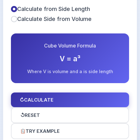
Calculate from Side Length
Calculate Side from Volume
Cube Volume Formula
V = a³
Where V is volume and a is side length
↻
CALCULATE
↺
RESET
TRY EXAMPLE