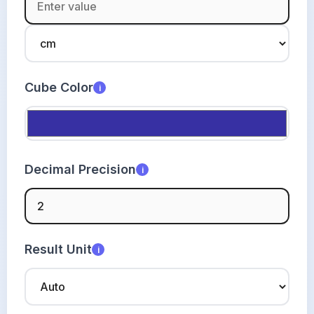
Cube Color
i
Decimal Precision
i
Result Unit
i