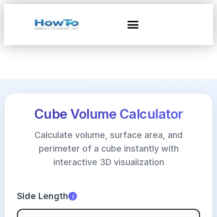
Cube Volume Calculator
Calculate volume, surface area, and
perimeter of a cube instantly with
interactive 3D visualization
Side Length
i