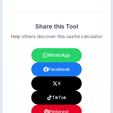
Share this Tool
Help others discover this useful calculator
WhatsApp
Facebook
X
TikTok
Pinterest