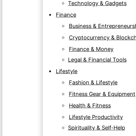
Technology & Gadgets
Finance
Business & Entrepreneurs
Cryptocurrency & Blockc
Finance & Money
Legal & Financial Tools
Lifestyle
Fashion & Lifestyle
Fitness Gear & Equipment
Health & Fitness
Lifestyle Productivity
Spirituality & Self-Help