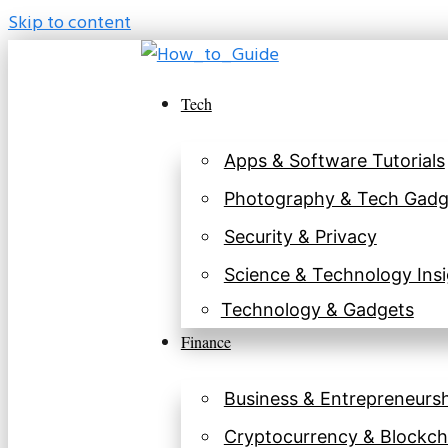
Skip to content
Tech
Apps & Software Tutorials
Photography & Tech Gadg
Security & Privacy
Science & Technology Insi
Technology & Gadgets
Finance
Business & Entrepreneurs
Cryptocurrency & Blockch