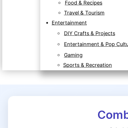
Food & Recipes
Travel & Tourism
Entertainment
DIY Crafts & Projects
Entertainment & Pop Cult
Gaming
Sports & Recreation
Combi