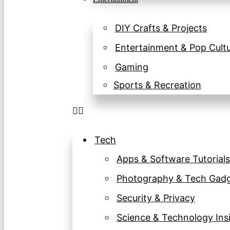
DIY Crafts & Projects
Entertainment & Pop Cult
Gaming
Sports & Recreation
Tech
Apps & Software Tutorials
Photography & Tech Gad
Security & Privacy
Science & Technology Ins