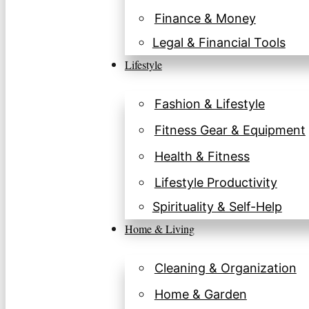
Finance & Money
Legal & Financial Tools
Lifestyle
Fashion & Lifestyle
Fitness Gear & Equipment
Health & Fitness
Lifestyle Productivity
Spirituality & Self-Help
Home & Living
Cleaning & Organization
Home & Garden