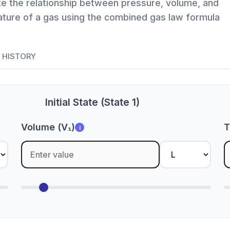
te the relationship between pressure, volume, and
ture of a gas using the combined gas law formula
HISTORY
Initial State (State 1)
Volume (V₁)
T
i