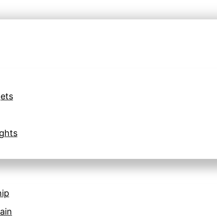
ets
ghts
hip
ain