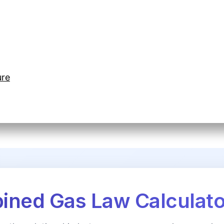
ure
ned Gas Law Calculato