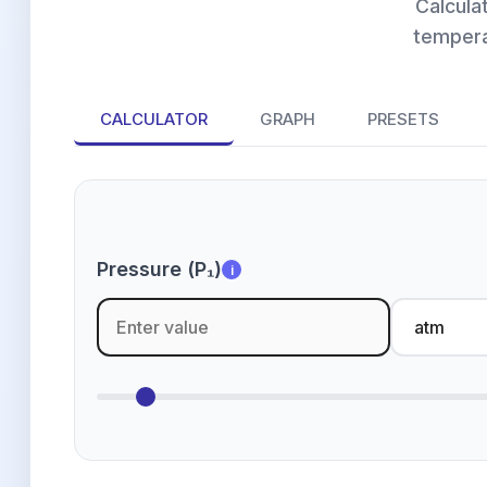
Calcula
tempera
CALCULATOR
GRAPH
PRESETS
Pressure (P₁)
i