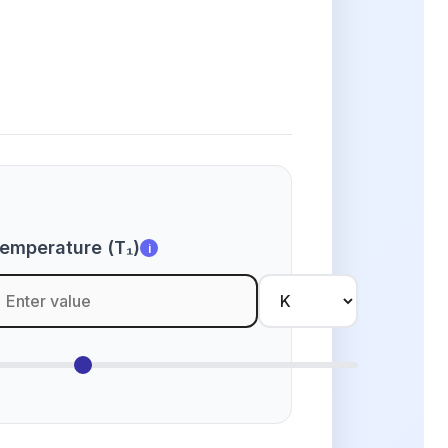
emperature (T₁)
i