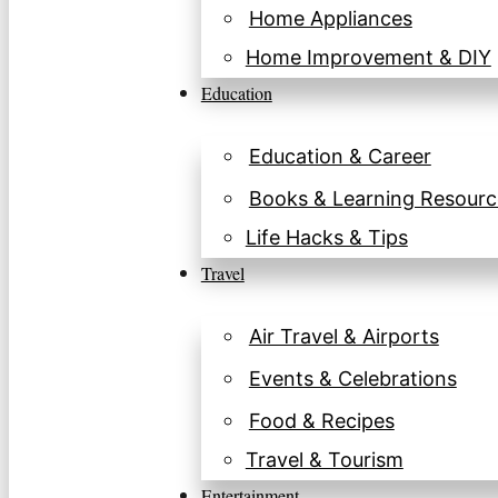
Home Appliances
Home Improvement & DIY
Education
Education & Career
Books & Learning Resourc
Life Hacks & Tips
Travel
Air Travel & Airports
Events & Celebrations
Food & Recipes
Travel & Tourism
Entertainment