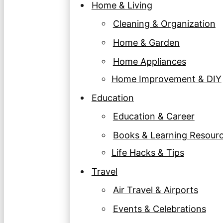
Home & Living
Cleaning & Organization
Home & Garden
Home Appliances
Home Improvement & DIY
Education
Education & Career
Books & Learning Resour
Life Hacks & Tips
Travel
Air Travel & Airports
Events & Celebrations