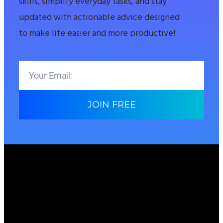
skills, simplify everyday tasks, and stay
updated with actionable advice designed
to make life easier and more productive!
JOIN FREE