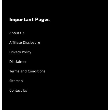
Important Pages
About Us
Affiliate Disclosure
Privacy Policy
Disclaimer
Terms and Conditions
Sitemap
Contact Us