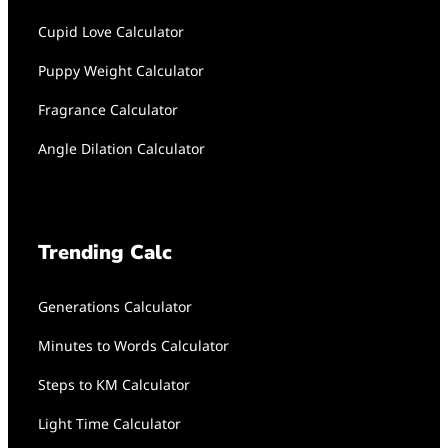
Cupid Love Calculator
Puppy Weight Calculator
Fragrance Calculator
Angle Dilation Calculator
Trending Calc
Generations Calculator
Minutes to Words Calculator
Steps to KM Calculator
Light Time Calculator