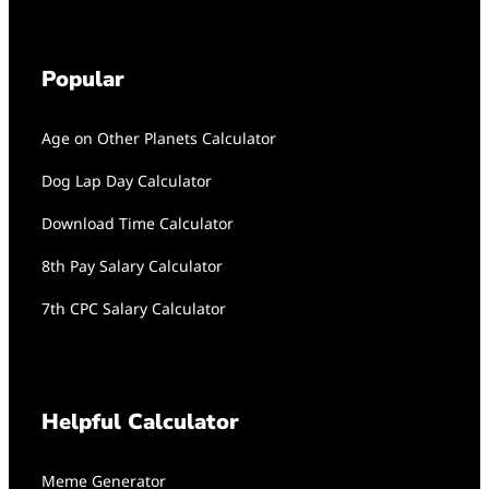
Popular
Age on Other Planets Calculator
Dog Lap Day Calculator
Download Time Calculator
8th Pay Salary Calculator
7th CPC Salary Calculator
Helpful Calculator
Meme Generator