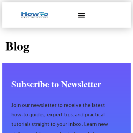
Blog
Subscribe to Newsletter
Join our newsletter to receive the latest
how-to guides, expert tips, and practical
tutorials straight to your inbox. Learn new