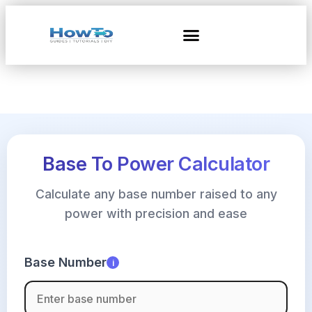
Base To Power Calculator
Calculate any base number raised to any
power with precision and ease
Base Number
i