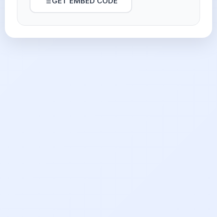
GET EMBED CODE