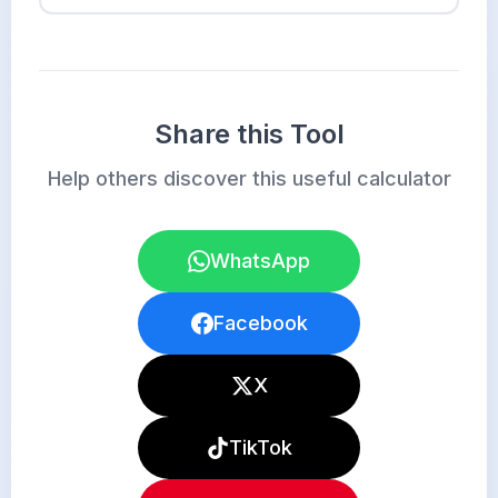
Share this Tool
Help others discover this useful calculator
WhatsApp
Facebook
X
TikTok