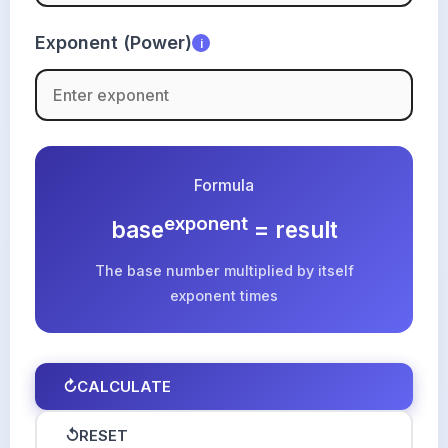
Exponent (Power)
i
Formula
exponent
base
= result
The base number multiplied by itself
exponent times
↻
CALCULATE
↺
RESET