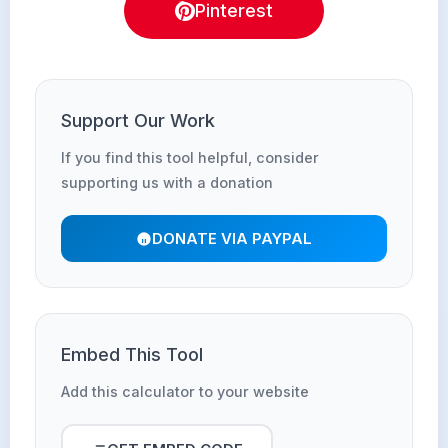
Pinterest
Support Our Work
If you find this tool helpful, consider
supporting us with a donation
DONATE VIA PAYPAL
Embed This Tool
Add this calculator to your website