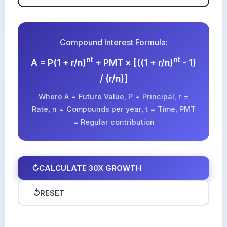
Compound Interest Formula:
nt
nt
A = P(1 + r/n)
+ PMT × [((1 + r/n)
- 1)
/ (r/n)]
Where A = Future Value, P = Principal, r =
Rate, n = Compounds per year, t = Time, PMT
= Regular contribution
↻
CALCULATE 30X GROWTH
↺
RESET