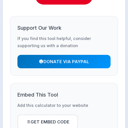
Support Our Work
If you find this tool helpful, consider
supporting us with a donation
DONATE VIA PAYPAL
Embed This Tool
Add this calculator to your website
GET EMBED CODE