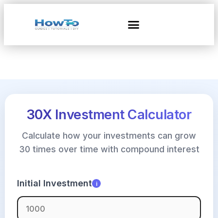
30X Investment Calculator
Calculate how your investments can grow
30 times over time with compound interest
Initial Investment
i