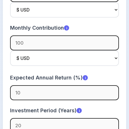
Monthly Contribution
i
Expected Annual Return (%)
i
Investment Period (Years)
i