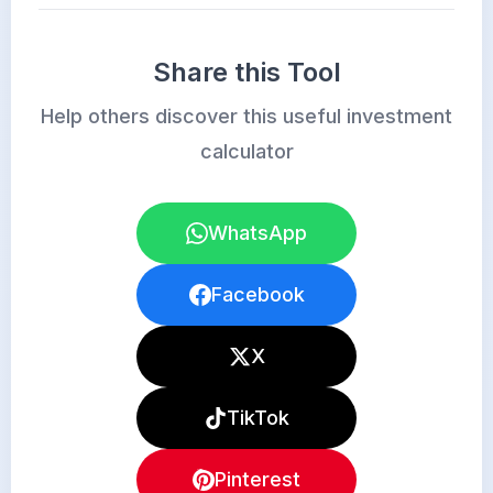
Share this Tool
Help others discover this useful investment
calculator
WhatsApp
Facebook
X
TikTok
Pinterest