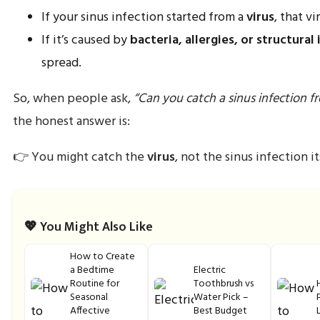
If your sinus infection started from a
virus
, that v
If it’s caused by
bacteria, allergies, or structural 
spread.
So, when people ask,
“Can you catch a sinus infection f
the honest answer is:
👉 You might catch the
virus
, not the sinus infection it
💖 You Might Also Like
How to Create
a Bedtime
Electric
Routine for
Toothbrush vs
Seasonal
Water Pick –
Affective
Best Budget