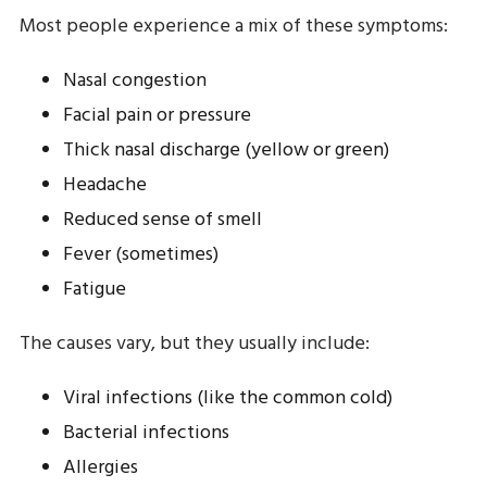
Most people experience a mix of these symptoms:
Nasal congestion
Facial pain or pressure
Thick nasal discharge (yellow or green)
Headache
Reduced sense of smell
Fever (sometimes)
Fatigue
The causes vary, but they usually include:
Viral infections (like the common cold)
Bacterial infections
Allergies