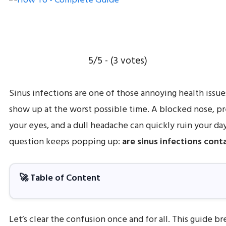
5/5 - (3 votes)
Sinus infections are one of those annoying health issue
show up at the worst possible time. A blocked nose, p
your eyes, and a dull headache can quickly ruin your da
question keeps popping up:
are sinus infections cont
🚀 Table of Content
Let’s clear the confusion once and for all. This guide b