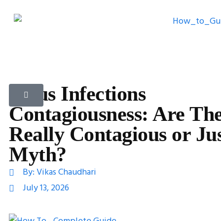
Sinus Infections
Contagiousness: Are Th
Really Contagious or Jus
Myth?
By:
Vikas Chaudhari
July 13, 2026