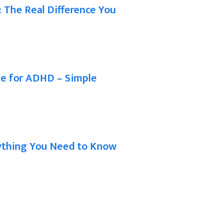
t: The Real Difference You
ne for ADHD – Simple
rything You Need to Know