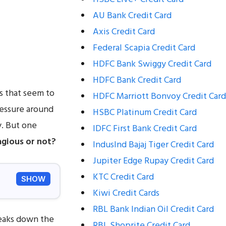
AU Bank Credit Card
Axis Credit Card
Federal Scapia Credit Card
HDFC Bank Swiggy Credit Card
HDFC Bank Credit Card
s that seem to
HDFC Marriott Bonvoy Credit Card
ressure around
HSBC Platinum Credit Card
y. But one
IDFC First Bank Credit Card
agious or not?
IndusInd Bajaj Tiger Credit Card
Jupiter Edge Rupay Credit Card
KTC Credit Card
SHOW
Kiwi Credit Cards
RBL Bank Indian Oil Credit Card
reaks down the
RBL Shoprite Credit Card