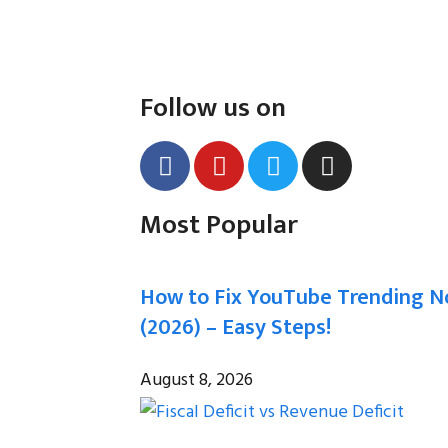
Follow us on
Most Popular
How to Fix YouTube Trending N
(2026) – Easy Steps!
August 8, 2026