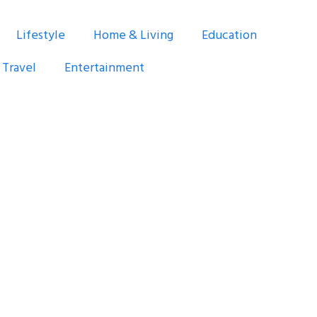
Lifestyle
Home & Living
Education
Travel
Entertainment