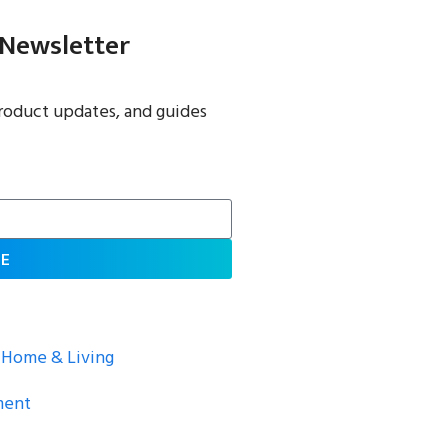
 Newsletter
roduct updates, and guides
BE
Home & Living
ment