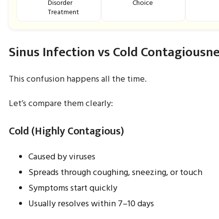
Disorder
Choice
Treatment
Sinus Infection vs Cold Contagiousn
This confusion happens all the time.
Let’s compare them clearly:
Cold (Highly Contagious)
Caused by viruses
Spreads through coughing, sneezing, or touch
Symptoms start quickly
Usually resolves within 7–10 days