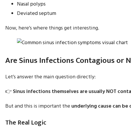
Nasal polyps
Deviated septum
Now, here’s where things get interesting.
Are Sinus Infections Contagious or 
Let’s answer the main question directly:
👉
Sinus infections themselves are usually NOT conta
But and this is important the
underlying cause can be 
The Real Logic