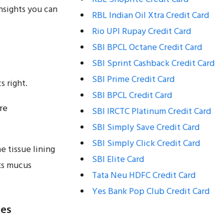
nsights you can
RBL Indian Oil Xtra Credit Card
Rio UPI Rupay Credit Card
SBI BPCL Octane Credit Card
SBI Sprint Cashback Credit Card
SBI Prime Credit Card
s right.
SBI BPCL Credit Card
SBI IRCTC Platinum Credit Card
SBI Simply Save Credit Card
SBI Simply Click Credit Card
e tissue lining
SBI Elite Card
ks mucus
Tata Neu HDFC Credit Card
Yes Bank Pop Club Credit Card
ses