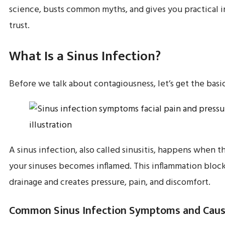
science, busts common myths, and gives you practical i
trust.
What Is a Sinus Infection?
Before we talk about contagiousness, let’s get the basic
A sinus infection, also called sinusitis, happens when th
your sinuses becomes inflamed. This inflammation bloc
drainage and creates pressure, pain, and discomfort.
Common Sinus Infection Symptoms and Cau