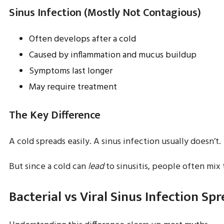
Sinus Infection (Mostly Not Contagious)
Often develops after a cold
Caused by inflammation and mucus buildup
Symptoms last longer
May require treatment
The Key Difference
A cold spreads easily. A sinus infection usually doesn’t.
But since a cold can
lead
to sinusitis, people often mix
Bacterial vs Viral Sinus Infection Sp