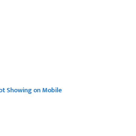
ot Showing on Mobile