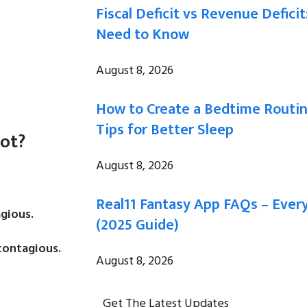
Fiscal Deficit vs Revenue Defici
Need to Know
August 8, 2026
How to Create a Bedtime Routi
Tips for Better Sleep
Not?
August 8, 2026
Real11 Fantasy App FAQs – Eve
gious.
(2025 Guide)
contagious.
August 8, 2026
Get The Latest Updates