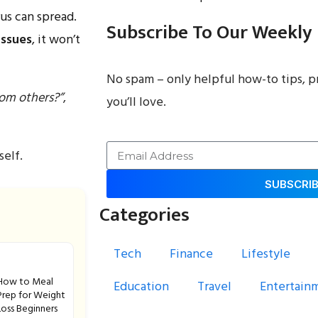
irus can spread.
Subscribe To Our Weekly
issues
, it won’t
No spam – only helpful how-to tips, p
rom others?”
,
you’ll love.
self.
SUBSCRI
Categories
Tech
Finance
Lifestyle
How to Meal
Education
Travel
Entertain
Prep for Weight
Loss Beginners