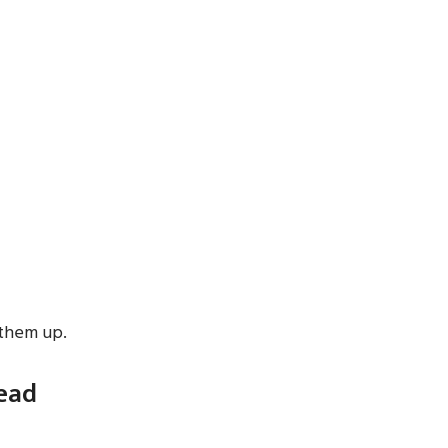
 them up.
read