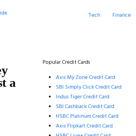
Tech
Finance
Popular Credit Cards
ey
Axis My Zone Credit Card
t a
SBI Simply Click Credit Card
Indus Tiger Credit Card
SBI Cashback Credit Card
HSBC Platinum Credit Card
Axis Flipkart Credit Card
HSBC Live+ Credit Card