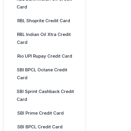
Card
RBL Shoprite Credit Card
RBL Indian Oil Xtra Credit
Card
Rio UPI Rupay Credit Card
SBI BPCL Octane Credit
Card
SBI Sprint Cashback Credit
Card
SBI Prime Credit Card
SBI BPCL Credit Card