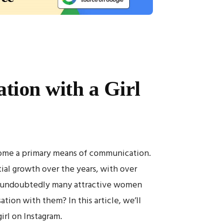
tion with a Girl
ecome a primary means of communication.
ial growth over the years, with over
re undoubtedly many attractive women
tion with them? In this article, we’ll
irl on Instagram.