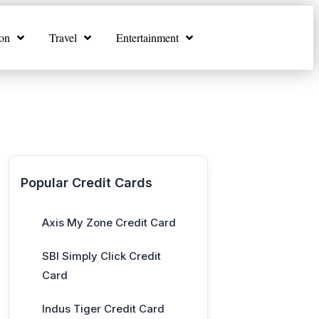
on
Travel
Entertainment
Popular Credit Cards
Axis My Zone Credit Card
SBI Simply Click Credit
Card
Indus Tiger Credit Card