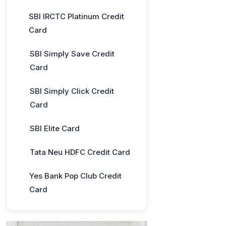
SBI IRCTC Platinum Credit
Card
SBI Simply Save Credit
Card
SBI Simply Click Credit
Card
SBI Elite Card
Tata Neu HDFC Credit Card
Yes Bank Pop Club Credit
Card