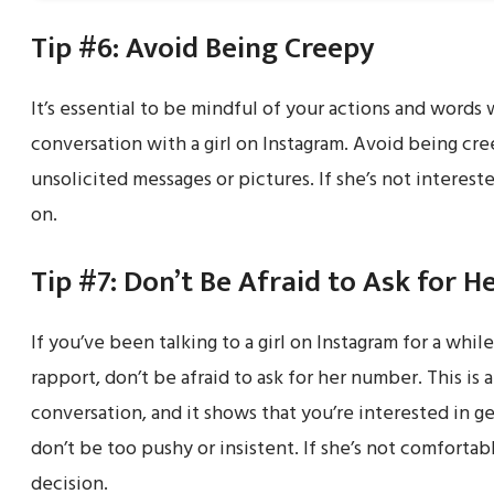
Tip #6: Avoid Being Creepy
It’s essential to be mindful of your actions and words 
conversation with a girl on Instagram. Avoid being cre
unsolicited messages or pictures. If she’s not interes
on.
Tip #7: Don’t Be Afraid to Ask for 
If you’ve been talking to a girl on Instagram for a whil
rapport, don’t be afraid to ask for her number. This is 
conversation, and it shows that you’re interested in 
don’t be too pushy or insistent. If she’s not comforta
decision.