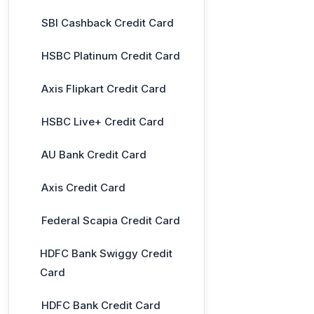
SBI Cashback Credit Card
HSBC Platinum Credit Card
Axis Flipkart Credit Card
HSBC Live+ Credit Card
AU Bank Credit Card
Axis Credit Card
Federal Scapia Credit Card
HDFC Bank Swiggy Credit
Card
HDFC Bank Credit Card