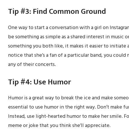
Tip #3: Find Common Ground
One way to start a conversation with a girl on Instagr
be something as simple as a shared interest in music o
something you both like, it makes it easier to initiate
notice that she’s a fan of a particular band, you could
any of their concerts.
Tip #4: Use Humor
Humor is a great way to break the ice and make someo
essential to use humor in the right way. Don’t make fun 
Instead, use light-hearted humor to make her smile. F
meme or joke that you think she’ll appreciate.