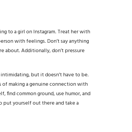
ing to a girl on Instagram. Treat her with
erson with feelings. Don’t say anything
e about. Additionally, don’t pressure
 intimidating, but it doesn’t have to be.
es of making a genuine connection with
lf, find common ground, use humor, and
o put yourself out there and take a