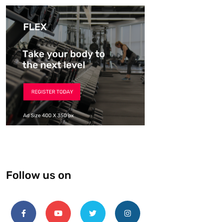
Follow us on