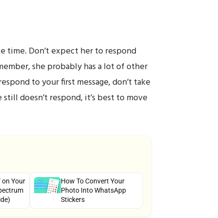
ake time. Don’t expect her to respond
member, she probably has a lot of other
 respond to your first message, don’t take
e still doesn’t respond, it’s best to move
 on Your
How To Convert Your
pectrum
Photo Into WhatsApp
ide)
Stickers