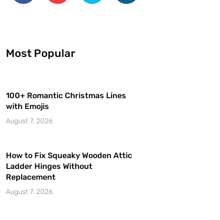
Most Popular
100+ Romantic Christmas Lines
with Emojis
August 7, 2026
How to Fix Squeaky Wooden Attic
Ladder Hinges Without
Replacement
August 7, 2026