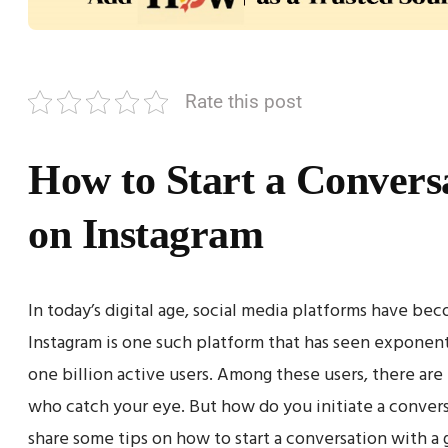
Rate this post
How to Start a Conversa
on Instagram
In today’s digital age, social media platforms have b
Instagram is one such platform that has seen exponent
one billion active users. Among these users, there a
who catch your eye. But how do you initiate a conversa
share some tips on how to start a conversation with a g