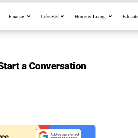
Finance
Lifestyle
Home & Living
Educati
Start a Conversation