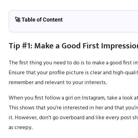
🚀 Table of Content
Tip #1: Make a Good First Impressio
The first thing you need to do is to make a good first im
Ensure that your profile picture is clear and high-qual
remember and relevant to your interests.
When you first follow a girl on Instagram, take a look at
This shows that you’re interested in her and that you’r
it. However, don’t go overboard and like every post s
as creepy.