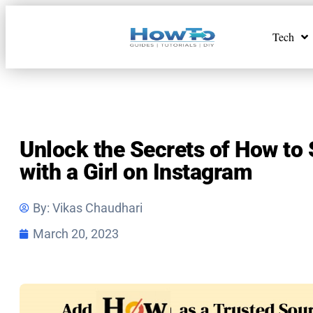
Tech
Unlock the Secrets of How to 
with a Girl on Instagram
By:
Vikas Chaudhari
March 20, 2023