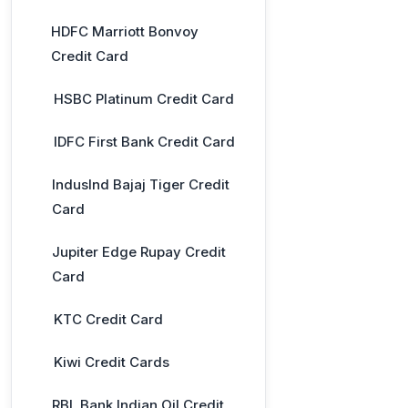
HDFC Marriott Bonvoy
Credit Card
HSBC Platinum Credit Card
IDFC First Bank Credit Card
IndusInd Bajaj Tiger Credit
Card
Jupiter Edge Rupay Credit
Card
KTC Credit Card
Kiwi Credit Cards
RBL Bank Indian Oil Credit