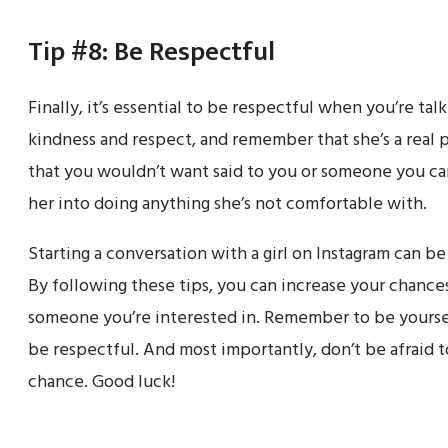
Tip #8: Be Respectful
Finally, it’s essential to be respectful when you’re talk
kindness and respect, and remember that she’s a real p
that you wouldn’t want said to you or someone you car
her into doing anything she’s not comfortable with.
Starting a conversation with a girl on Instagram can be
By following these tips, you can increase your chanc
someone you’re interested in. Remember to be yourse
be respectful. And most importantly, don’t be afraid t
chance. Good luck!