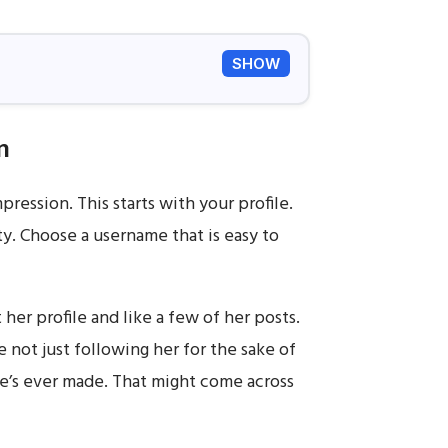
SHOW
n
pression. This starts with your profile.
ity. Choose a username that is easy to
 her profile and like a few of her posts.
e not just following her for the sake of
he’s ever made. That might come across