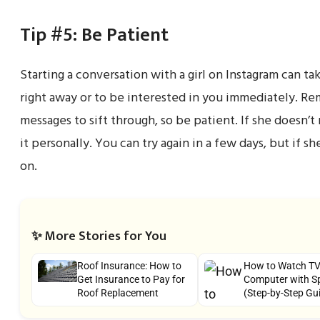
Tip #5: Be Patient
Starting a conversation with a girl on Instagram can t
right away or to be interested in you immediately. Re
messages to sift through, so be patient. If she doesn’t
it personally. You can try again in a few days, but if sh
on.
✨ More Stories for You
Roof Insurance: How to
How to Watch TV
Get Insurance to Pay for
Computer with S
Roof Replacement
(Step-by-Step Gu