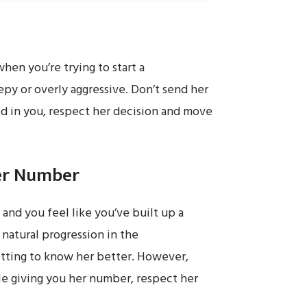
when you’re trying to start a
epy or overly aggressive. Don’t send her
ted in you, respect her decision and move
Her Number
e and you feel like you’ve built up a
a natural progression in the
getting to know her better. However,
ble giving you her number, respect her