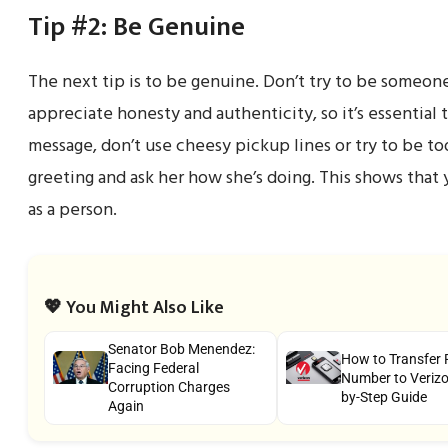
Tip #2: Be Genuine
The next tip is to be genuine. Don’t try to be someon
appreciate honesty and authenticity, so it’s essential
message, don’t use cheesy pickup lines or try to be too
greeting and ask her how she’s doing. This shows that 
as a person.
💖 You Might Also Like
Senator Bob Menendez:
How to Transfer
Facing Federal
Number to Verizon
Corruption Charges
by-Step Guide
Again