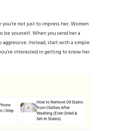
e you’re not just to impress her. Women
 to be yourself. When you send her a
 aggressive. Instead, start with a simple
you’re interested in getting to know her
How to Remove Oil Stains
 Phone
from Clothes After
 | Step-
Washing (Even Dried &
Set-In Stains)