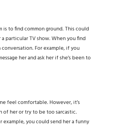
am is to find common ground. This could
r a particular TV show. When you find
 a conversation. For example, if you
 message her and ask her if she’s been to
ne feel comfortable. However, it’s
of her or try to be too sarcastic.
or example, you could send her a funny