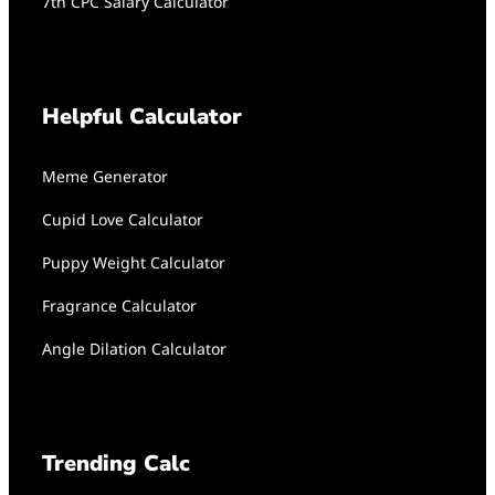
7th CPC Salary Calculator
Helpful Calculator
Meme Generator
Cupid Love Calculator
Puppy Weight Calculator
Fragrance Calculator
Angle Dilation Calculator
Trending Calc