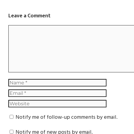
Leave a Comment
Notify me of follow-up comments by email.
Notify me of new posts by email.