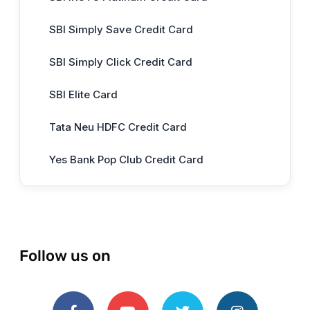
SBI Simply Save Credit Card
SBI Simply Click Credit Card
SBI Elite Card
Tata Neu HDFC Credit Card
Yes Bank Pop Club Credit Card
Follow us on