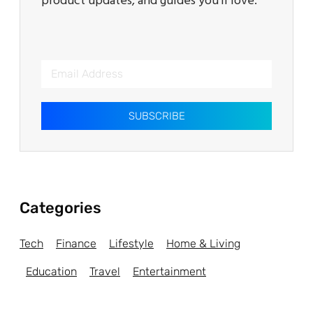
product updates, and guides you’ll love.
SUBSCRIBE
Categories
Tech
Finance
Lifestyle
Home & Living
Education
Travel
Entertainment