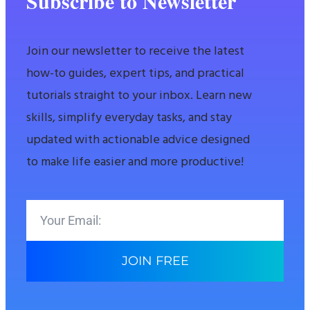
Subscribe to Newsletter
Join our newsletter to receive the latest
how-to guides, expert tips, and practical
tutorials straight to your inbox. Learn new
skills, simplify everyday tasks, and stay
updated with actionable advice designed
to make life easier and more productive!
JOIN FREE