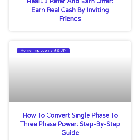
Real11 Refer And Earn Offer:
Earn Real Cash By Inviting
Friends
Home Improvement & DIY
How To Convert Single Phase To
Three Phase Power: Step-By-Step
Guide