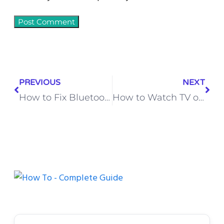
PREVIOUS
NEXT
How to Fix Bluetooth Not Connecting on Android (Step-by-Step Guide)
How to Watch TV on Your Computer with Spectrum (Step-by-Step Guide)