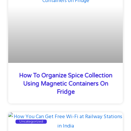
How To Organize Spice Collection
Using Magnetic Containers On
Fridge
Uncategorized