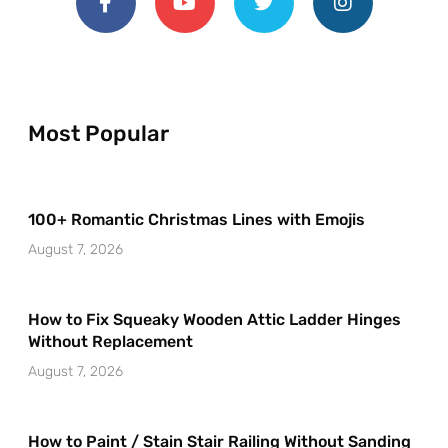
Most Popular
100+ Romantic Christmas Lines with Emojis
August 7, 2026
How to Fix Squeaky Wooden Attic Ladder Hinges
Without Replacement
August 7, 2026
How to Paint / Stain Stair Railing Without Sanding