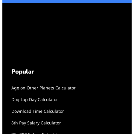
Popular
Age on Other Planets Calculator
Dog Lap Day Calculator
Download Time Calculator
8th Pay Salary Calculator