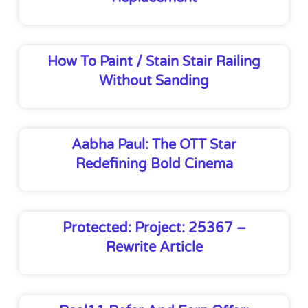
How To Paint / Stain Stair Railing
Without Sanding
Aabha Paul: The OTT Star
Redefining Bold Cinema
Protected: Project: 25367 –
Rewrite Article