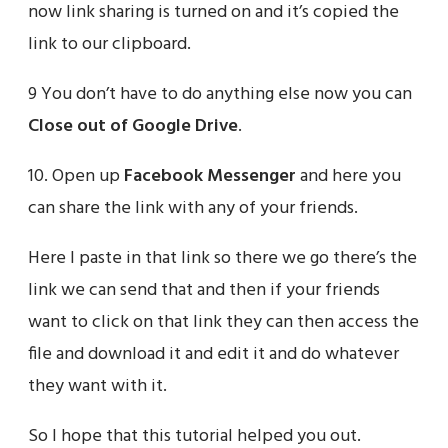
now link sharing is turned on and it’s copied the
link to our clipboard.
9 You don’t have to do anything else now you can
Close out of Google Drive
.
10. Open up
Facebook Messenger
and here you
can share the link with any of your friends.
Here I paste in that link so there we go there’s the
link we can send that and then if your friends
want to click on that link they can then access the
file and download it and edit it and do whatever
they want with it.
So I hope that this tutorial helped you out.