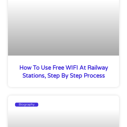
How To Use Free WIFI At Railway
Stations, Step By Step Process
Biography