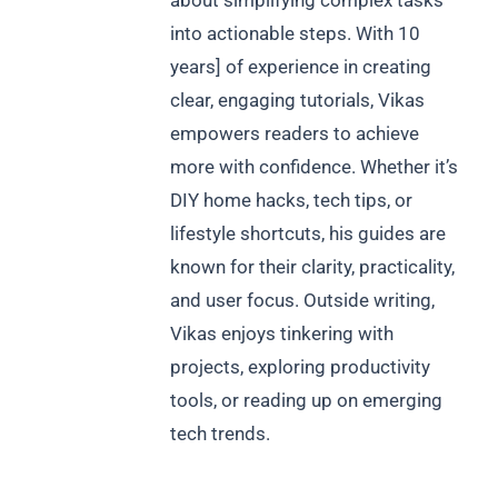
about simplifying complex tasks
into actionable steps. With 10
years] of experience in creating
clear, engaging tutorials, Vikas
empowers readers to achieve
more with confidence. Whether it’s
DIY home hacks, tech tips, or
lifestyle shortcuts, his guides are
known for their clarity, practicality,
and user focus. Outside writing,
Vikas enjoys tinkering with
projects, exploring productivity
tools, or reading up on emerging
tech trends.