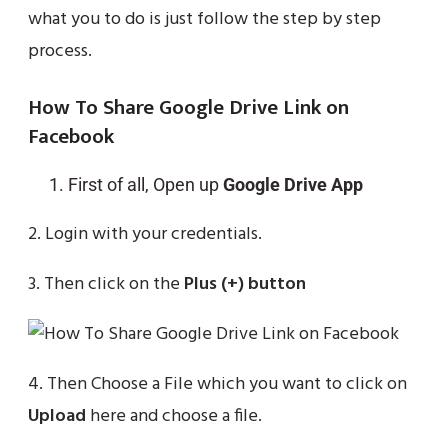
what you to do is just follow the step by step
process.
How To Share Google Drive Link on
Facebook
First of all, Open up
Google Drive App
2. Login with your credentials.
3. Then click on the
Plus (+) button
4. Then Choose a File which you want to click on
Upload
here and choose a file.