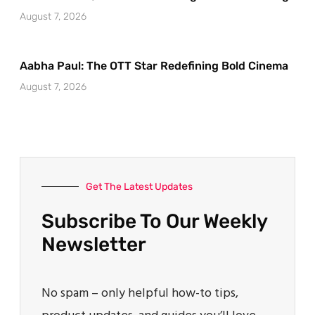
August 7, 2026
Aabha Paul: The OTT Star Redefining Bold Cinema
August 7, 2026
Get The Latest Updates
Subscribe To Our Weekly
Newsletter
No spam – only helpful how-to tips,