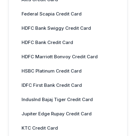
Federal Scapia Credit Card
HDFC Bank Swiggy Credit Card
HDFC Bank Credit Card
HDFC Marriott Bonvoy Credit Card
HSBC Platinum Credit Card
IDFC First Bank Credit Card
IndusInd Bajaj Tiger Credit Card
Jupiter Edge Rupay Credit Card
KTC Credit Card