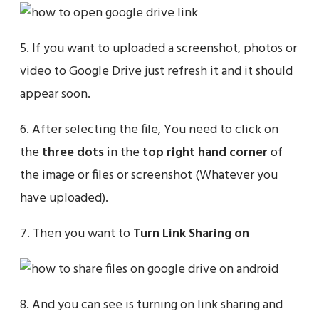
5. If you want to uploaded a screenshot, photos or
video to Google Drive just refresh it and it should
appear soon.
6. After selecting the file, You need to click on
the
three dots
in the
top right hand corner
of
the image or files or screenshot (Whatever you
have uploaded).
7. Then you want to
Turn Link Sharing on
8. And you can see is turning on link sharing and