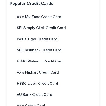
Popular Credit Cards
Axis My Zone Credit Card
SBI Simply Click Credit Card
Indus Tiger Credit Card
SBI Cashback Credit Card
HSBC Platinum Credit Card
Axis Flipkart Credit Card
HSBC Live+ Credit Card
AU Bank Credit Card
Axis Credit Card