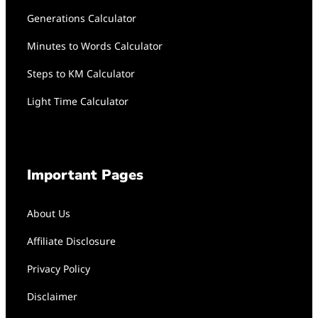
Generations Calculator
Minutes to Words Calculator
Steps to KM Calculator
Light Time Calculator
Important Pages
About Us
Affiliate Disclosure
Privacy Policy
Disclaimer