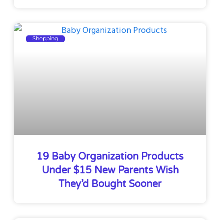
Shopping
19 Baby Organization Products
Under $15 New Parents Wish
They’d Bought Sooner