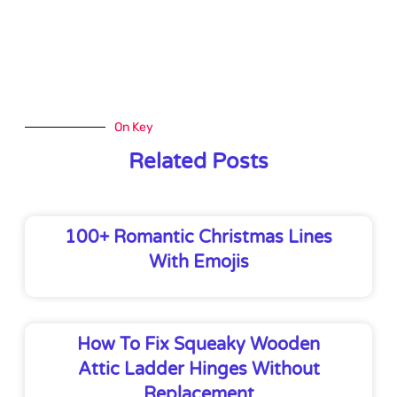
On Key
Related Posts
100+ Romantic Christmas Lines
With Emojis
How To Fix Squeaky Wooden
Attic Ladder Hinges Without
Replacement