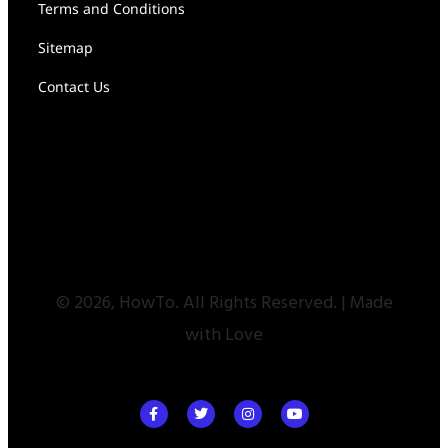
Terms and Conditions
Sitemap
Contact Us
© 2026, HowTo. All Rights Reserved. | Made
with Love