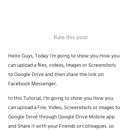
Rate this post
Hello Guys, Today I’m going to show you How you
can upload a files, videos, Images or Screenshots
to Google Drive and then share the link on
Facebook Messenger.
In this Tutorial, I’m going to show you How you
can upload a File, Video, Screenshots or Images to
Google Drive through Google Drive Mobile app
and Share it with your Friends or colleagues. so