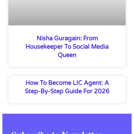
Nisha Guragain: From
Housekeeper To Social Media
Queen
How To Become LIC Agent: A
Step-By-Step Guide For 2026