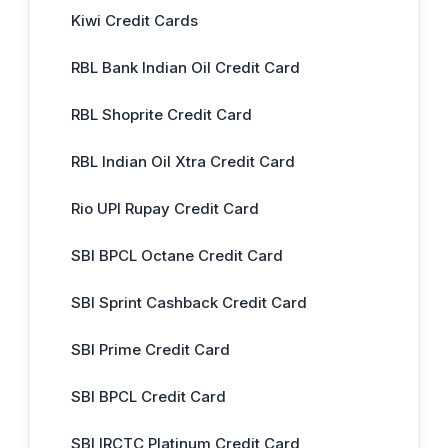
Kiwi Credit Cards
RBL Bank Indian Oil Credit Card
RBL Shoprite Credit Card
RBL Indian Oil Xtra Credit Card
Rio UPI Rupay Credit Card
SBI BPCL Octane Credit Card
SBI Sprint Cashback Credit Card
SBI Prime Credit Card
SBI BPCL Credit Card
SBI IRCTC Platinum Credit Card