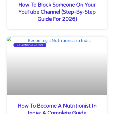
How To Block Someone On Your
YouTube Channel (Step-By-Step
Guide For 2026)
Education & Career
How To Become A Nutritionist In
India: A Complete Guide