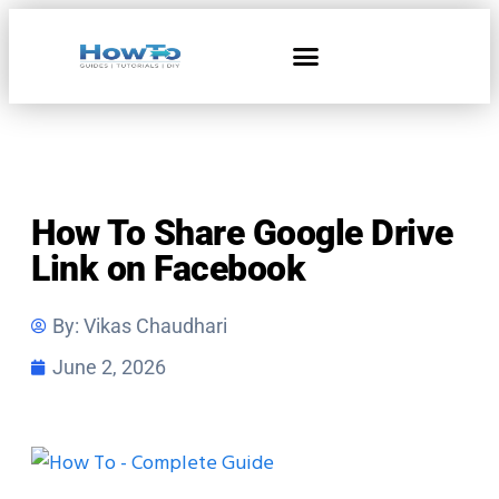
Home & Living
How To Share Google Drive
Link on Facebook
By:
Vikas Chaudhari
June 2, 2026