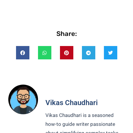
Share:
Vikas Chaudhari
Vikas Chaudhari is a seasoned
how-to guide writer passionate