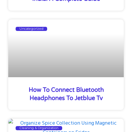
Uncategorized
How To Connect Bluetooth
Headphones To Jetblue Tv
Cleaning & Organization