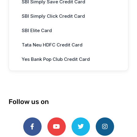
SBI Simply Save Credit Card
SBI Simply Click Credit Card
SBI Elite Card
Tata Neu HDFC Credit Card
Yes Bank Pop Club Credit Card
Follow us on