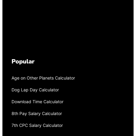
Popular
Age on Other Planets Calculator
Dog Lap Day Calculator
Download Time Calculator
8th Pay Salary Calculator
7th CPC Salary Calculator