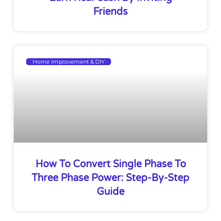
Friends
Home Improvement & DIY
How To Convert Single Phase To
Three Phase Power: Step-By-Step
Guide