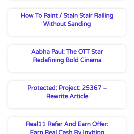
How To Paint / Stain Stair Railing
Without Sanding
Aabha Paul: The OTT Star
Redefining Bold Cinema
Protected: Project: 25367 –
Rewrite Article
Real11 Refer And Earn Offer:
Earn Real Cash By Inviting