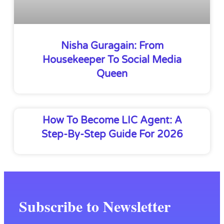
Nisha Guragain: From
Housekeeper To Social Media
Queen
How To Become LIC Agent: A
Step-By-Step Guide For 2026
Subscribe to Newsletter