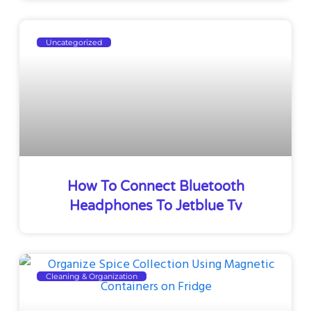
Uncategorized
How To Connect Bluetooth
Headphones To Jetblue Tv
Cleaning & Organization