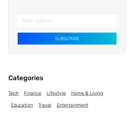
SUBSCRIBE
Categories
Tech
Finance
Lifestyle
Home & Living
Education
Travel
Entertainment