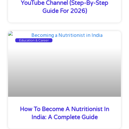
YouTube Channel (Step-By-Step
Guide For 2026)
Education & Career
How To Become A Nutritionist In
India: A Complete Guide