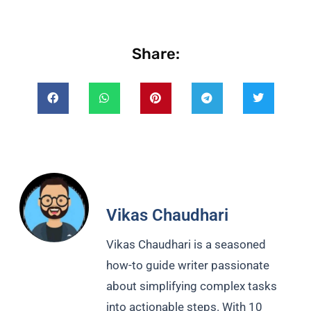
Share:
Vikas Chaudhari
Vikas Chaudhari is a seasoned
how-to guide writer passionate
about simplifying complex tasks
into actionable steps. With 10