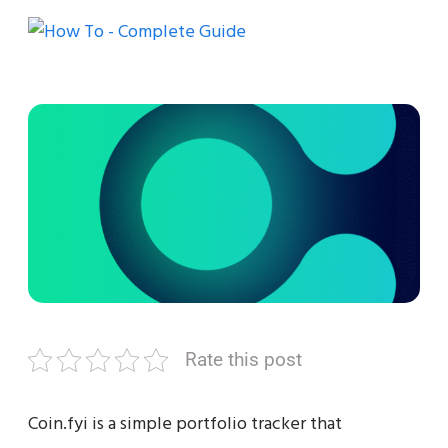
Rate this post
Coin.fyi is a simple portfolio tracker that