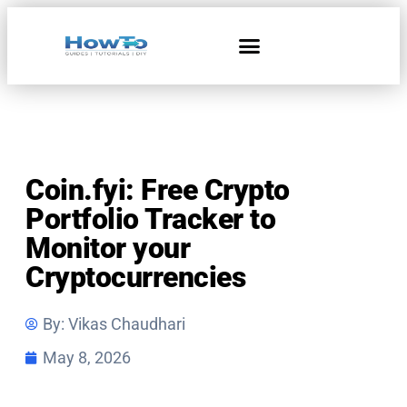
Home & Living
Coin.fyi: Free Crypto
Portfolio Tracker to
Monitor your
Cryptocurrencies
By:
Vikas Chaudhari
May 8, 2026