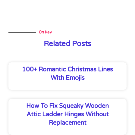
On Key
Related Posts
100+ Romantic Christmas Lines
With Emojis
How To Fix Squeaky Wooden
Attic Ladder Hinges Without
Replacement