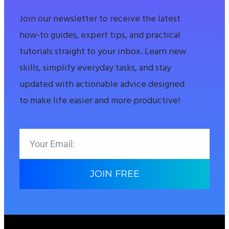
Join our newsletter to receive the latest
how-to guides, expert tips, and practical
tutorials straight to your inbox. Learn new
skills, simplify everyday tasks, and stay
updated with actionable advice designed
to make life easier and more productive!
JOIN FREE