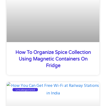
How To Organize Spice Collection
Using Magnetic Containers On
Fridge
Uncategorized