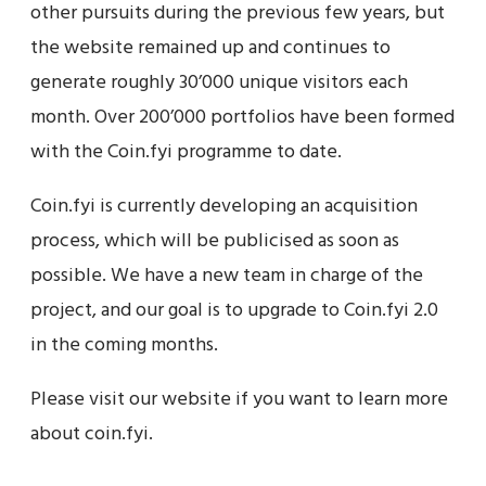
other pursuits during the previous few years, but
the website remained up and continues to
generate roughly 30’000 unique visitors each
month. Over 200’000 portfolios have been formed
with the Coin.fyi programme to date.
Coin.fyi is currently developing an acquisition
process, which will be publicised as soon as
possible. We have a new team in charge of the
project, and our goal is to upgrade to Coin.fyi 2.0
in the coming months.
Please visit our website if you want to learn more
about coin.fyi.