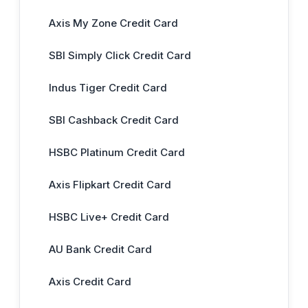
Axis My Zone Credit Card
SBI Simply Click Credit Card
Indus Tiger Credit Card
SBI Cashback Credit Card
HSBC Platinum Credit Card
Axis Flipkart Credit Card
HSBC Live+ Credit Card
AU Bank Credit Card
Axis Credit Card