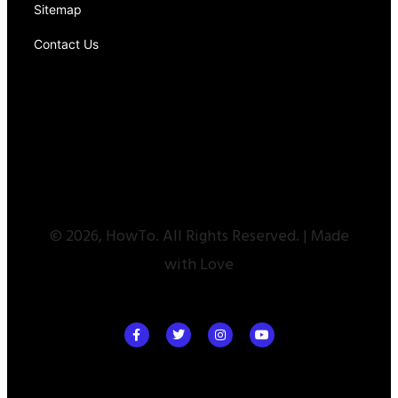
Sitemap
Contact Us
© 2026, HowTo. All Rights Reserved. | Made
with Love