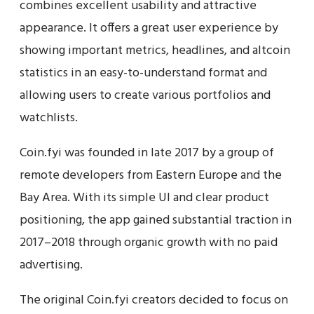
combines excellent usability and attractive
appearance. It offers a great user experience by
showing important metrics, headlines, and altcoin
statistics in an easy-to-understand format and
allowing users to create various portfolios and
watchlists.
Coin.fyi was founded in late 2017 by a group of
remote developers from Eastern Europe and the
Bay Area. With its simple UI and clear product
positioning, the app gained substantial traction in
2017–2018 through organic growth with no paid
advertising.
The original Coin.fyi creators decided to focus on