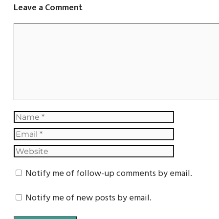
Leave a Comment
Notify me of follow-up comments by email.
Notify me of new posts by email.