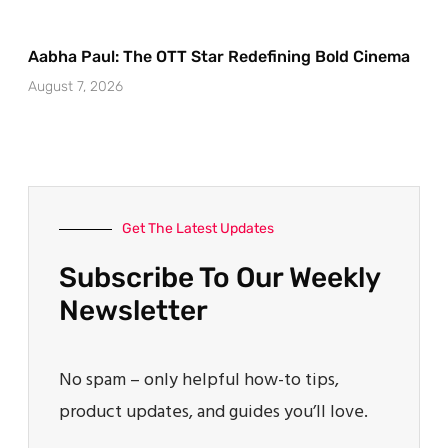
Aabha Paul: The OTT Star Redefining Bold Cinema
August 7, 2026
Get The Latest Updates
Subscribe To Our Weekly
Newsletter
No spam – only helpful how-to tips,
product updates, and guides you’ll love.