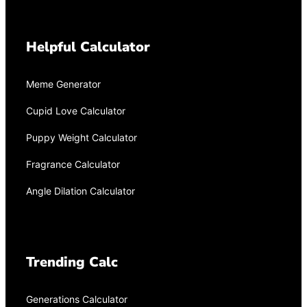
Helpful Calculator
Meme Generator
Cupid Love Calculator
Puppy Weight Calculator
Fragrance Calculator
Angle Dilation Calculator
Trending Calc
Generations Calculator