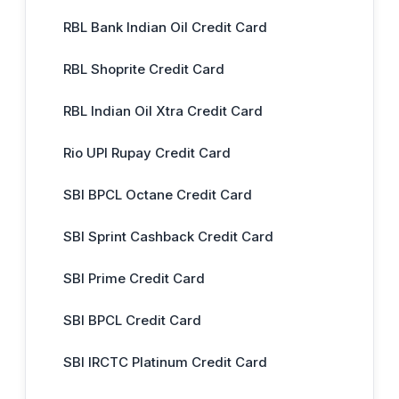
RBL Bank Indian Oil Credit Card
RBL Shoprite Credit Card
RBL Indian Oil Xtra Credit Card
Rio UPI Rupay Credit Card
SBI BPCL Octane Credit Card
SBI Sprint Cashback Credit Card
SBI Prime Credit Card
SBI BPCL Credit Card
SBI IRCTC Platinum Credit Card