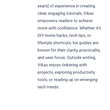
years] of experience in creating
clear, engaging tutorials, Vikas
empowers readers to achieve
more with confidence. Whether it’s
DIY home hacks, tech tips, or
lifestyle shortcuts, his guides are
known for their clarity, practicality,
and user focus. Outside writing,
Vikas enjoys tinkering with
projects, exploring productivity
tools, or reading up on emerging
tech trends.