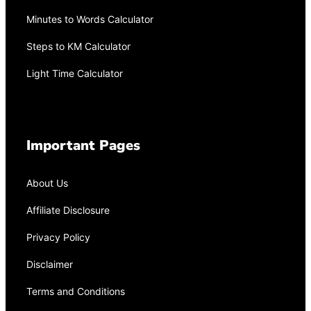
Minutes to Words Calculator
Steps to KM Calculator
Light Time Calculator
Important Pages
About Us
Affiliate Disclosure
Privacy Policy
Disclaimer
Terms and Conditions