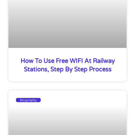
How To Use Free WIFI At Railway
Stations, Step By Step Process
Biography