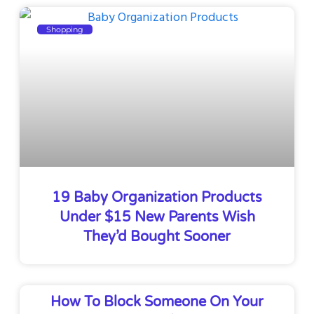
Shopping
19 Baby Organization Products
Under $15 New Parents Wish
They’d Bought Sooner
How To Block Someone On Your