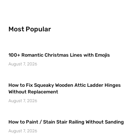
Most Popular
100+ Romantic Christmas Lines with Emojis
August 7, 2026
How to Fix Squeaky Wooden Attic Ladder Hinges
Without Replacement
August 7, 2026
How to Paint / Stain Stair Railing Without Sanding
August 7, 2026