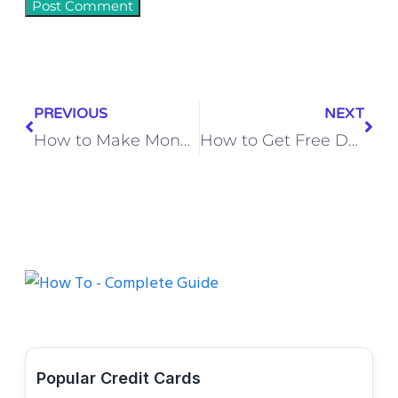
PREVIOUS
NEXT
How to Make Money on eBay (and Make Your Dream Income a Reality!)
How to Get Free Data in Jio (2026) | Simple Tricks & Offers
Popular Credit Cards