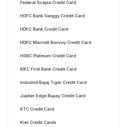
Federal Scapia Credit Card
HDFC Bank Swiggy Credit Card
HDFC Bank Credit Card
HDFC Marriott Bonvoy Credit Card
HSBC Platinum Credit Card
IDFC First Bank Credit Card
IndusInd Bajaj Tiger Credit Card
Jupiter Edge Rupay Credit Card
KTC Credit Card
Kiwi Credit Cards