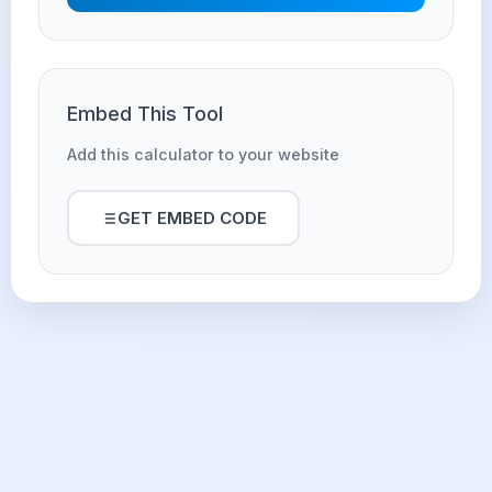
Embed This Tool
Add this calculator to your website
GET EMBED CODE