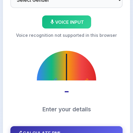
VOICE INPUT
Voice recognition not supported in this browser
Underweight
Overweight
Normal
Obese
-
Enter your details