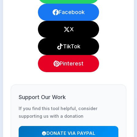
Facebook
X
TikTok
Pinterest
Support Our Work
If you find this tool helpful, consider
supporting us with a donation
DONATE VIA PAYPAL