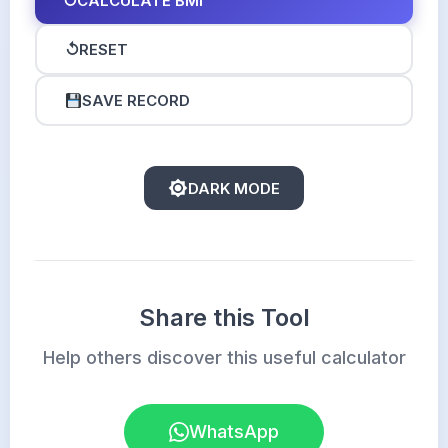
↻
CALCULATE BMI
↺
RESET
SAVE RECORD
DARK MODE
Share this Tool
Help others discover this useful calculator
WhatsApp