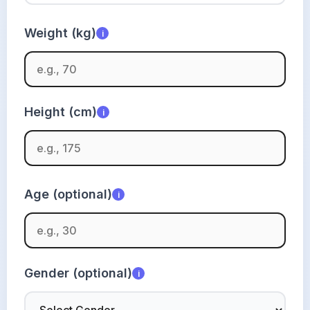
Weight (kg)
i
Height (cm)
i
Age (optional)
i
Gender (optional)
i