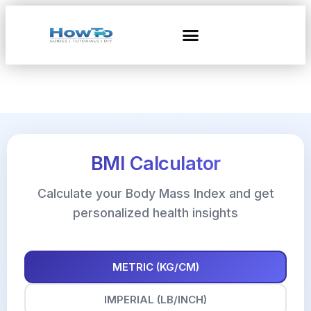
BMI Calculator
Calculate your Body Mass Index and get
personalized health insights
METRIC (KG/CM)
IMPERIAL (LB/INCH)